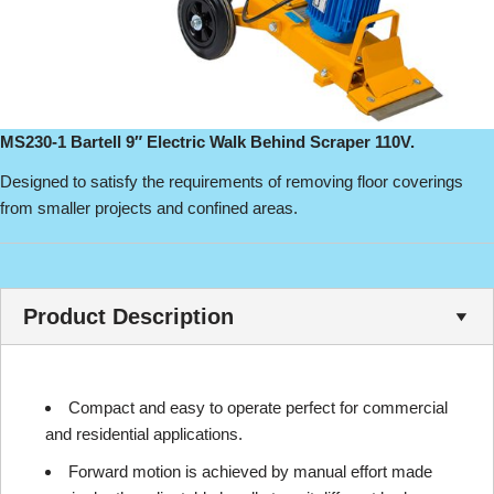
MS230-1 Bartell 9″ Electric Walk Behind Scraper 110V.
Designed to satisfy the requirements of removing floor coverings
from smaller projects and confined areas.
Product Description
Compact and easy to operate perfect for commercial
and residential applications.
Forward motion is achieved by manual effort made