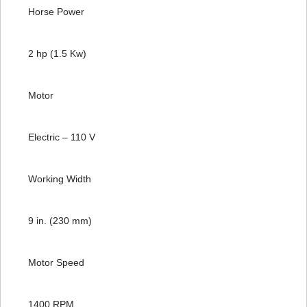
Horse Power
2 hp (1.5 Kw)
Motor
Electric – 110 V
Working Width
9 in. (230 mm)
Motor Speed
1400 RPM