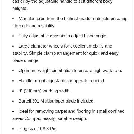
easier by the adjustable handle to suit different body
heights.
Manufactured from the highest grade materials ensuring
strength and reliability.
Fully adjustable chassis to adjust blade angle.
Large diameter wheels for excellent mobility and
stability. Simple clamp arrangement for quick and easy
blade change.
Optimum weight distribution to ensure high work rate.
Handle height adjustable for operator control.
9″ (230mm) working width.
Bartell 301 Multistripper blade included.
Ideal for removing carpet and flooring in small confined
areas Compact easily portable design.
Plug size 16A 3 Pin.