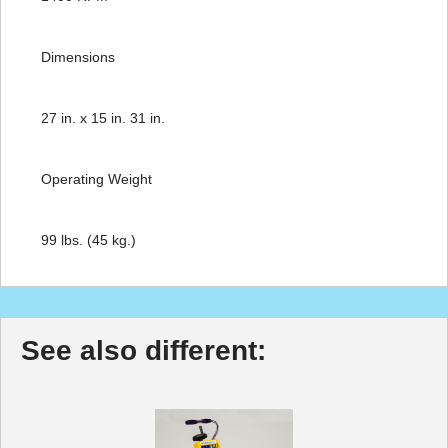
Dimensions
27 in. x 15 in. 31 in.
Operating Weight
99 lbs. (45 kg.)
See also different: