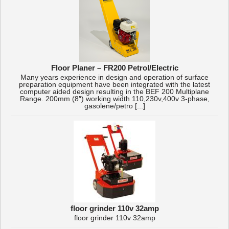
Floor Planer – FR200 Petrol/Electric
Many years experience in design and operation of surface
preparation equipment have been integrated with the latest
computer aided design resulting in the BEF 200 Multiplane
Range. 200mm (8″) working width 110,230v,400v 3-phase,
gasolene/petro [...]
floor grinder 110v 32amp
floor grinder 110v 32amp