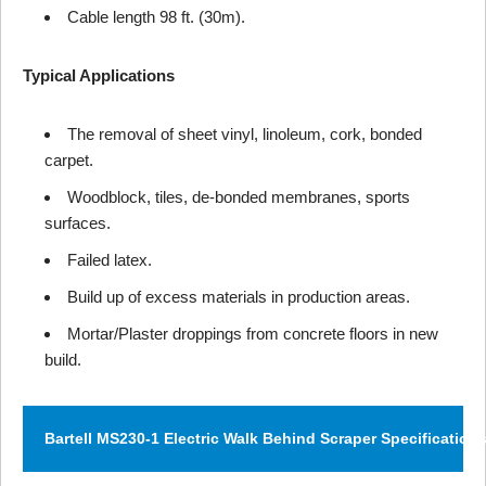
Cable length 98 ft. (30m).
Typical Applications
The removal of sheet vinyl, linoleum, cork, bonded
carpet.
Woodblock, tiles, de-bonded membranes, sports
surfaces.
Failed latex.
Build up of excess materials in production areas.
Mortar/Plaster droppings from concrete floors in new
build.
Bartell MS230-1 Electric Walk Behind Scraper Specification