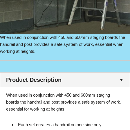
When used in conjunction with 450 and 600mm staging boards the
handrail and post provides a safe system of work, essential when
working at heights.
Product Description
When used in conjunction with 450 and 600mm staging
boards the handrail and post provides a safe system of work,
essential for working at heights.
Each set creates a handrail on one side only