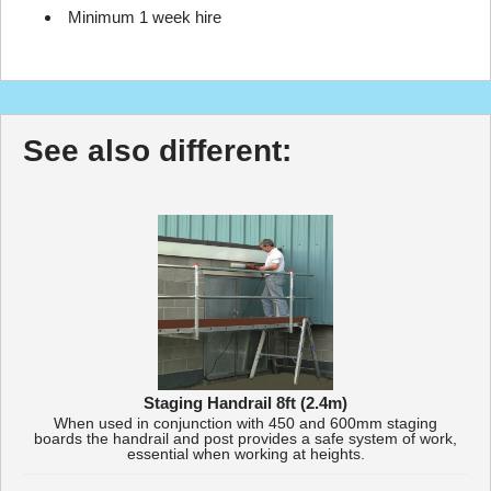
Minimum 1 week hire
See also different:
Staging Handrail 8ft (2.4m)
When used in conjunction with 450 and 600mm staging
boards the handrail and post provides a safe system of work,
essential when working at heights.