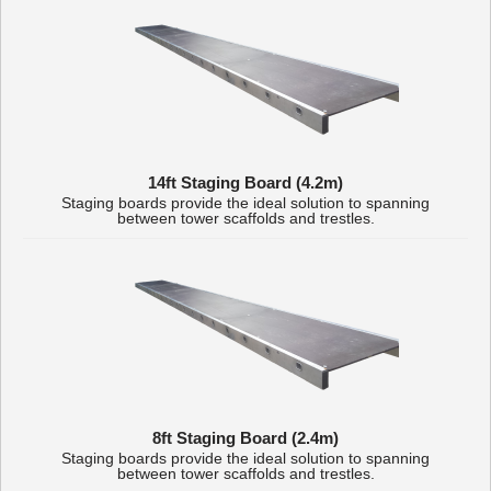
14ft Staging Board (4.2m)
Staging boards provide the ideal solution to spanning
between tower scaffolds and trestles.
8ft Staging Board (2.4m)
Staging boards provide the ideal solution to spanning
between tower scaffolds and trestles.