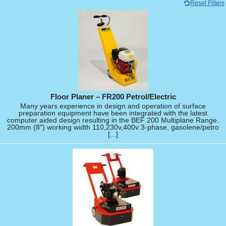
Reset Filters
Floor Planer – FR200 Petrol/Electric
Many years experience in design and operation of surface
preparation equipment have been integrated with the latest
computer aided design resulting in the BEF 200 Multiplane Range.
200mm (8″) working width 110,230v,400v 3-phase, gasolene/petro
[...]