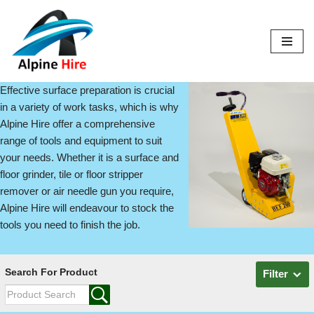
Skip
to
content
Effective surface preparation is crucial
in a variety of work tasks, which is why
Alpine Hire offer a comprehensive
range of tools and equipment to suit
your needs. Whether it is a surface and
floor grinder, tile or floor stripper
remover or air needle gun you require,
Alpine Hire will endeavour to stock the
tools you need to finish the job.
Search For Product
Filter