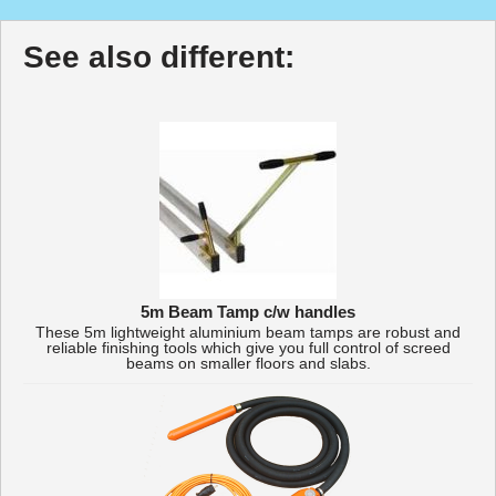
See also different:
5m Beam Tamp c/w handles
These 5m lightweight aluminium beam tamps are robust and
reliable finishing tools which give you full control of screed
beams on smaller floors and slabs.