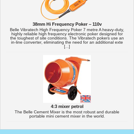
38mm Hi Frequency Poker – 110v
Belle Vibratech High Frequency Poker 7 metre A heavy-duty,
highly reliable high frequency electronic poker designed for
the toughest of site conditions. The Vibratech pokers use an
in-line converter, eliminating the need for an additional exte
[...]
4:3 mixer petrol
The Belle Cement Mixer is the most robust and durable
portable mini cement mixer in the world.