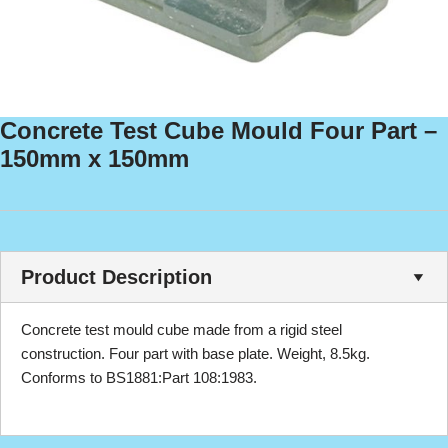
Concrete Test Cube Mould Four Part –
150mm x 150mm
Product Description
Concrete test mould cube made from a rigid steel
construction. Four part with base plate. Weight, 8.5kg.
Conforms to BS1881:Part 108:1983.