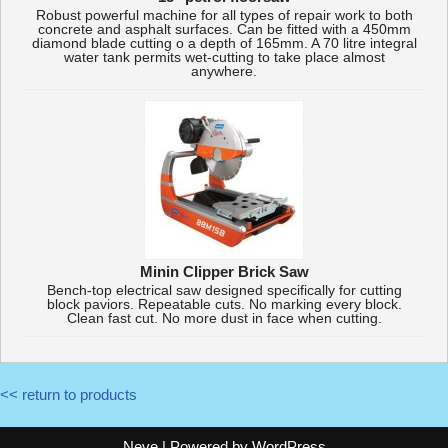
Robust powerful machine for all types of repair work to both
concrete and asphalt surfaces. Can be fitted with a 450mm
diamond blade cutting o a depth of 165mm. A 70 litre integral
water tank permits wet-cutting to take place almost
anywhere.
Minin Clipper Brick Saw
Bench-top electrical saw designed specifically for cutting
block paviors. Repeatable cuts. No marking every block.
Clean fast cut. No more dust in face when cutting.
<< return to products
Neve
| Powered by
WordPress