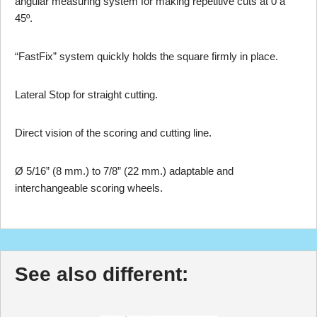
angular measuring system for making repetitive cuts at 0 a
45º.
“FastFix” system quickly holds the square firmly in place.
Lateral Stop for straight cutting.
Direct vision of the scoring and cutting line.
Ø 5/16” (8 mm.) to 7/8” (22 mm.) adaptable and
interchangeable scoring wheels.
See also different: