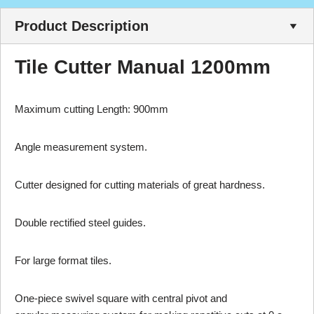
Product Description
Tile Cutter Manual 1200mm
Maximum cutting Length: 900mm
Angle measurement system.
Cutter designed for cutting materials of great hardness.
Double rectified steel guides.
For large format tiles.
One-piece swivel square with central pivot and