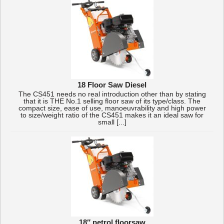
18 Floor Saw Diesel
The CS451 needs no real introduction other than by stating
that it is THE No.1 selling floor saw of its type/class. The
compact size, ease of use, manoeuvrability and high power
to size/weight ratio of the CS451 makes it an ideal saw for
small [...]
18″ petrol floorsaw