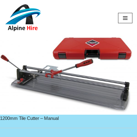
Skip
to
content
1200mm Tile Cutter – Manual