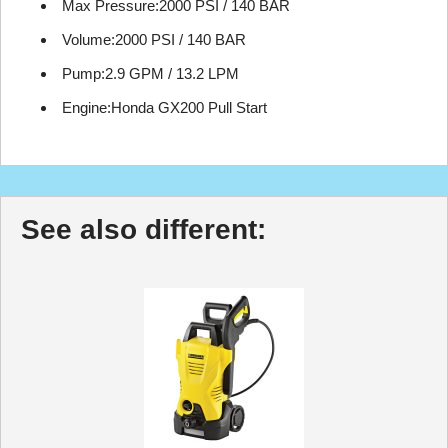
Max Pressure:2000 PSI / 140 BAR
Volume:2000 PSI / 140 BAR
Pump:2.9 GPM / 13.2 LPM
Engine:Honda GX200 Pull Start
See also different: