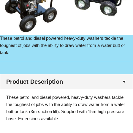
These petrol and diesel powered heavy-duty washers tackle the
toughest of jobs with the ability to draw water from a water butt or
tank.
Product Description
These petrol and diesel powered, heavy-duty washers tackle
the toughest of jobs with the ability to draw water from a water
butt or tank (3m suction lift). Supplied with 15m high pressure
hose. Extensions available.