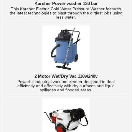
Karcher Power washer 130 bar
This Karcher Electric Cold Water Pressure Washer features
the latest technologies to blast through the dirtiest jobs using
less water.
2 Motor Wet/Dry Vac 110v/240v
Powerful industrial vacuum cleaner designed to deal
efficiently and effectively with dry surfaces and liquid
spillages and flooded areas.