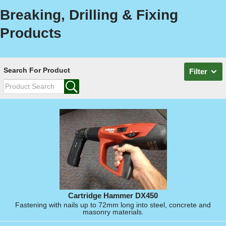
Breaking, Drilling & Fixing
Products
Search For Product
Filter
Cartridge Hammer DX450
Fastening with nails up to 72mm long into steel, concrete and
masonry materials.