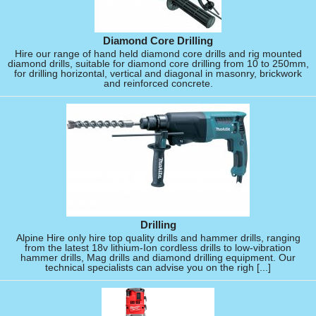
Diamond Core Drilling
Hire our range of hand held diamond core drills and rig mounted
diamond drills, suitable for diamond core drilling from 10 to 250mm,
for drilling horizontal, vertical and diagonal in masonry, brickwork
and reinforced concrete.
Drilling
Alpine Hire only hire top quality drills and hammer drills, ranging
from the latest 18v lithium-Ion cordless drills to low-vibration
hammer drills, Mag drills and diamond drilling equipment. Our
technical specialists can advise you on the righ [...]