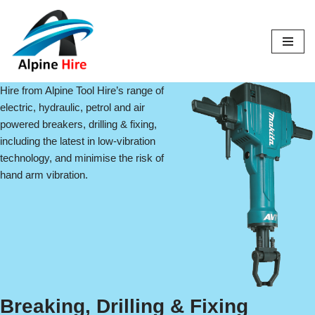
Skip
to
content
Hire from Alpine Tool Hire’s range of
electric, hydraulic, petrol and air
powered breakers, drilling & fixing,
including the latest in low-vibration
technology, and minimise the risk of
hand arm vibration.
Breaking, Drilling & Fixing