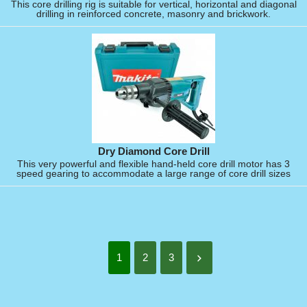
This core drilling rig is suitable for vertical, horizontal and diagonal
drilling in reinforced concrete, masonry and brickwork.
Dry Diamond Core Drill
This very powerful and flexible hand-held core drill motor has 3
speed gearing to accommodate a large range of core drill sizes
1
2
3