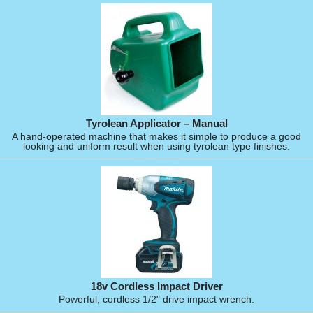
Tyrolean Applicator – Manual
A hand-operated machine that makes it simple to produce a good
looking and uniform result when using tyrolean type finishes.
18v Cordless Impact Driver
Powerful, cordless 1/2" drive impact wrench.