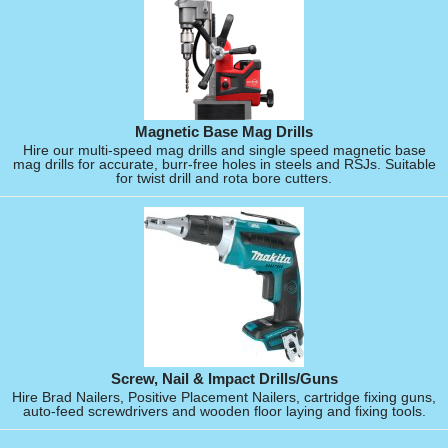
Magnetic Base Mag Drills
Hire our multi-speed mag drills and single speed magnetic base
mag drills for accurate, burr-free holes in steels and RSJs. Suitable
for twist drill and rota bore cutters.
Screw, Nail & Impact Drills/Guns
Hire Brad Nailers, Positive Placement Nailers, cartridge fixing guns,
auto-feed screwdrivers and wooden floor laying and fixing tools.