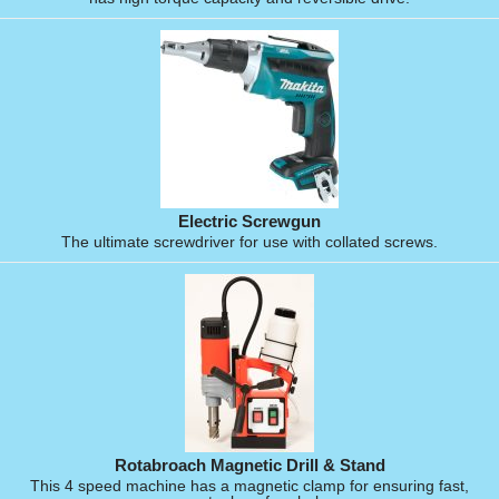
Electric Screwgun
The ultimate screwdriver for use with collated screws.
Rotabroach Magnetic Drill & Stand
This 4 speed machine has a magnetic clamp for ensuring fast,