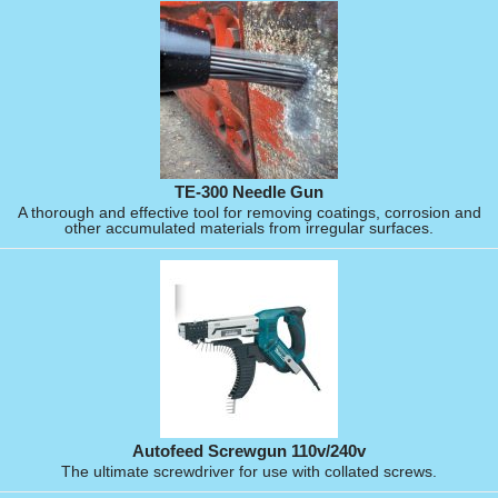
TE-300 Needle Gun
A thorough and effective tool for removing coatings, corrosion and
other accumulated materials from irregular surfaces.
Autofeed Screwgun 110v/240v
The ultimate screwdriver for use with collated screws.