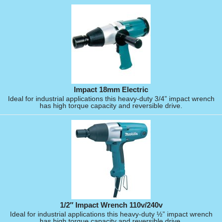
Impact 18mm Electric
Ideal for industrial applications this heavy-duty 3/4” impact wrench
has high torque capacity and reversible drive.
1/2″ Impact Wrench 110v/240v
Ideal for industrial applications this heavy-duty ½” impact wrench
has high torque capacity and reversible drive.