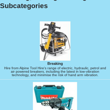
Subcategories
Breaking
Hire from Alpine Tool Hire's range of electric, hydraulic, petrol and
air powered breakers, including the latest in low-vibration
technology, and minimise the risk of hand arm vibration.