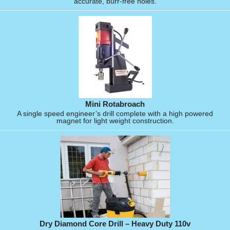
accurate, burr-free holes.
Mini Rotabroach
A single speed engineer’s drill complete with a high powered
magnet for light weight construction.
Dry Diamond Core Drill – Heavy Duty 110v