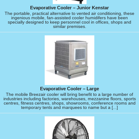
Evaporative Cooler – Junior Kenstar
The portable, practical alternative to vented air conditioning, these
ingenious mobile, fan-assisted cooler humidifers have been
specially designed to keep personnel cool in offices, shops and
similar premises.
Evaporative Cooler – Large
The mobile Breezair cooler will bring benefit to a large number of
industries including factories, warehouses, mezzanine floors, sports
centres, fitness centres, shops, showrooms, conference rooms and
temporary tents and marquees to name but a [...]