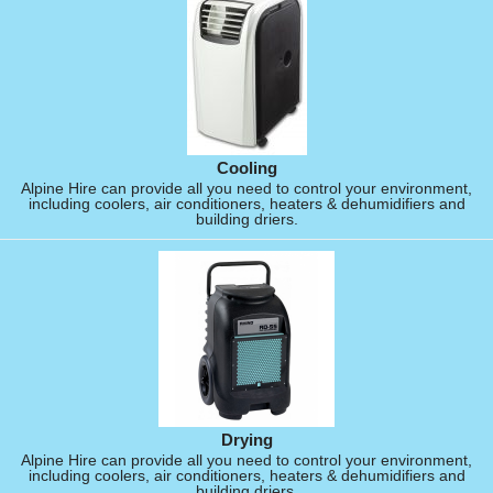
Cooling
Alpine Hire can provide all you need to control your environment,
including coolers, air conditioners, heaters & dehumidifiers and
building driers.
Drying
Alpine Hire can provide all you need to control your environment,
including coolers, air conditioners, heaters & dehumidifiers and
building driers.