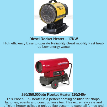
Diesel Rocket Heater – 17KW
High efficiency Easy to operate Reliability Great mobility Fast heat-
up Low energy waste
250/350,000btu Rocket Heater 110/240v
This Phoen LPG heater is a perfect heating solution for shops,
factories, events and construction sites. This extremely safe and
efficient heater utilises a unique flue system to expel all fumes and