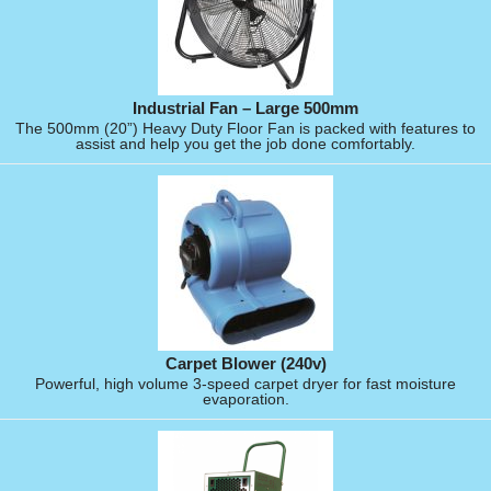
Industrial Fan – Large 500mm
The 500mm (20”) Heavy Duty Floor Fan is packed with features to
assist and help you get the job done comfortably.
Carpet Blower (240v)
Powerful, high volume 3-speed carpet dryer for fast moisture
evaporation.