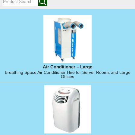
Air Conditioner – Large
Breathing Space Air Conditioner Hire for Server Rooms and Large
Offices