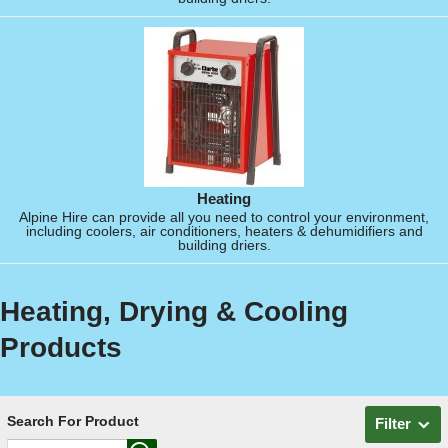
Heating
Alpine Hire can provide all you need to control your environment,
including coolers, air conditioners, heaters & dehumidifiers and
building driers.
Heating, Drying & Cooling
Products
Search For Product
Filter