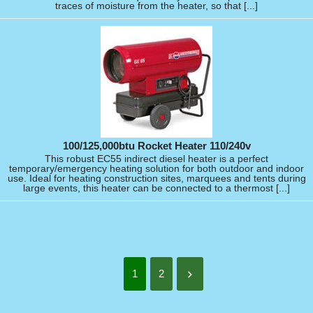
traces of moisture from the heater, so that [...]
100/125,000btu Rocket Heater 110/240v
This robust EC55 indirect diesel heater is a perfect
temporary/emergency heating solution for both outdoor and indoor
use. Ideal for heating construction sites, marquees and tents during
large events, this heater can be connected to a thermost [...]
1
2