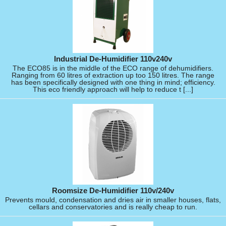
Industrial De-Humidifier 110v240v
The ECO85 is in the middle of the ECO range of dehumidifiers.
Ranging from 60 litres of extraction up too 150 litres. The range
has been specifically designed with one thing in mind; efficiency.
This eco friendly approach will help to reduce t [...]
Roomsize De-Humidifier 110v/240v
Prevents mould, condensation and dries air in smaller houses, flats,
cellars and conservatories and is really cheap to run.