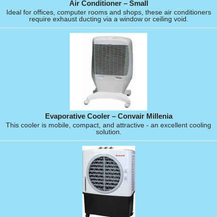
Air Conditioner – Small
Ideal for offices, computer rooms and shops, these air conditioners
require exhaust ducting via a window or ceiling void.
Evaporative Cooler – Convair Millenia
This cooler is mobile, compact, and attractive - an excellent cooling
solution.