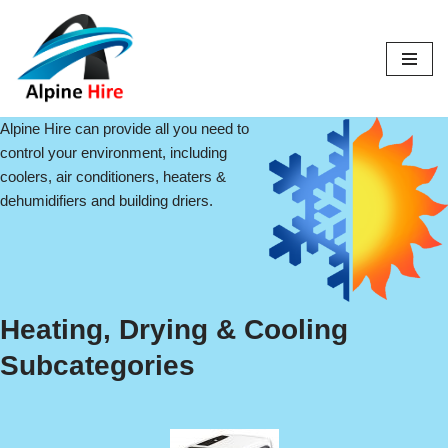
Skip
to
content
Alpine Hire can provide all you need to
control your environment, including
coolers, air conditioners, heaters &
dehumidifiers and building driers.
Heating, Drying & Cooling
Subcategories