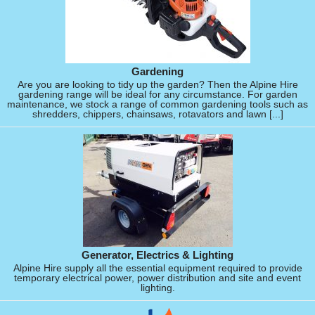
Gardening
Are you are looking to tidy up the garden? Then the Alpine Hire
gardening range will be ideal for any circumstance. For garden
maintenance, we stock a range of common gardening tools such as
shredders, chippers, chainsaws, rotavators and lawn [...]
Generator, Electrics & Lighting
Alpine Hire supply all the essential equipment required to provide
temporary electrical power, power distribution and site and event
lighting.