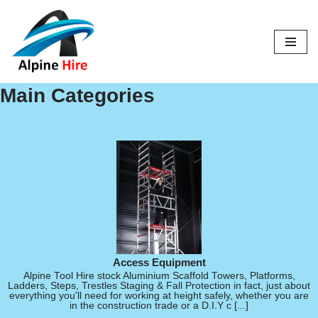
Skip
to
content
Main Categories
Access Equipment
Alpine Tool Hire stock Aluminium Scaffold Towers, Platforms,
Ladders, Steps, Trestles Staging & Fall Protection in fact, just about
everything you'll need for working at height safely, whether you are
in the construction trade or a D.I.Y c [...]