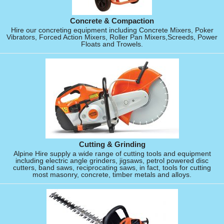
Concrete & Compaction
Hire our concreting equipment including Concrete Mixers, Poker
Vibrators, Forced Action Mixers, Roller Pan Mixers,Screeds, Power
Floats and Trowels.
Cutting & Grinding
Alpine Hire supply a wide range of cutting tools and equipment
including electric angle grinders, jigsaws, petrol powered disc
cutters, band saws, reciprocating saws, in fact, tools for cutting
most masonry, concrete, timber metals and alloys.