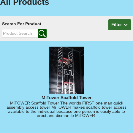
All Products
Search For Product
Filter
MiTower Scaffold Tower
MiTOWER Scaffold Tower The worlds FIRST one man quick
assembly access tower MiTOWER makes scaffold tower access
available to the individual because one person is easily able to
erect and dismantle MiTOWER.