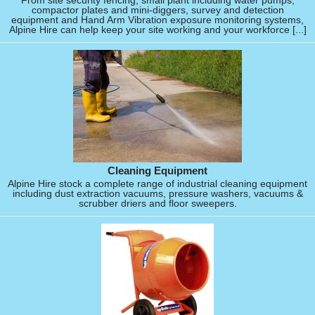
From site security fencing, small plant including water pumps,
compactor plates and mini-diggers, survey and detection
equipment and Hand Arm Vibration exposure monitoring systems,
Alpine Hire can help keep your site working and your workforce [...]
Cleaning Equipment
Alpine Hire stock a complete range of industrial cleaning equipment
including dust extraction vacuums, pressure washers, vacuums &
scrubber driers and floor sweepers.