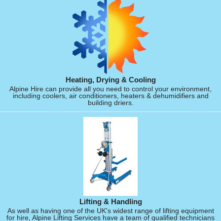
Heating, Drying & Cooling
Alpine Hire can provide all you need to control your environment,
including coolers, air conditioners, heaters & dehumidifiers and
building driers.
Lifting & Handling
As well as having one of the UK's widest range of lifting equipment
for hire, Alpine Lifting Services have a team of qualified technicians