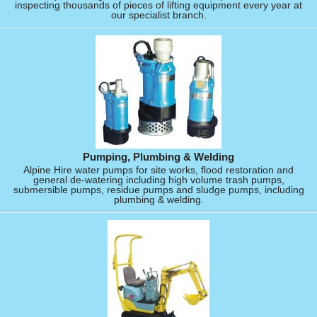
inspecting thousands of pieces of lifting equipment every year at
our specialist branch.
Pumping, Plumbing & Welding
Alpine Hire water pumps for site works, flood restoration and
general de-watering including high volume trash pumps,
submersible pumps, residue pumps and sludge pumps, including
plumbing & welding.