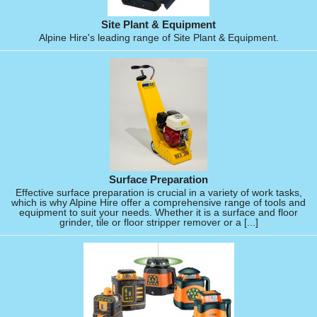
Site Plant & Equipment
Alpine Hire's leading range of Site Plant & Equipment.
Surface Preparation
Effective surface preparation is crucial in a variety of work tasks,
which is why Alpine Hire offer a comprehensive range of tools and
equipment to suit your needs. Whether it is a surface and floor
grinder, tile or floor stripper remover or a [...]