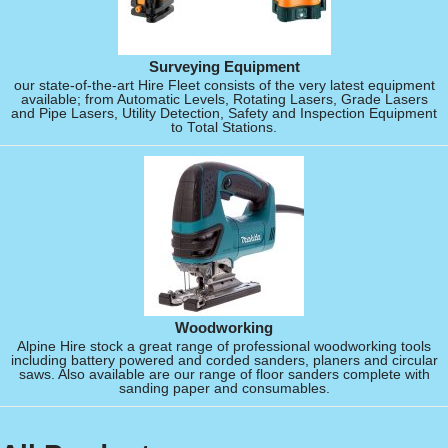
Surveying Equipment
our state-of-the-art Hire Fleet consists of the very latest equipment
available; from Automatic Levels, Rotating Lasers, Grade Lasers
and Pipe Lasers, Utility Detection, Safety and Inspection Equipment
to Total Stations.
Woodworking
Alpine Hire stock a great range of professional woodworking tools
including battery powered and corded sanders, planers and circular
saws. Also available are our range of floor sanders complete with
sanding paper and consumables.