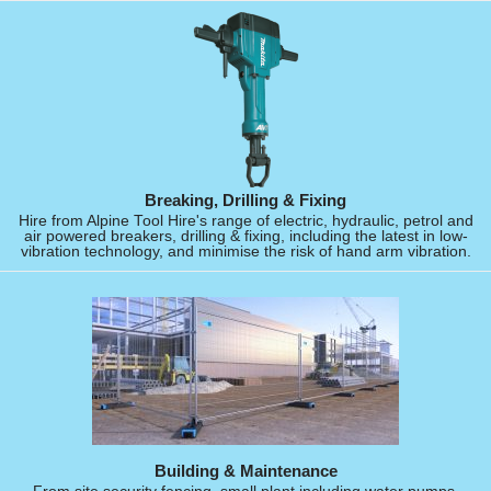
Breaking, Drilling & Fixing
Hire from Alpine Tool Hire's range of electric, hydraulic, petrol and
air powered breakers, drilling & fixing, including the latest in low-
vibration technology, and minimise the risk of hand arm vibration.
Building & Maintenance