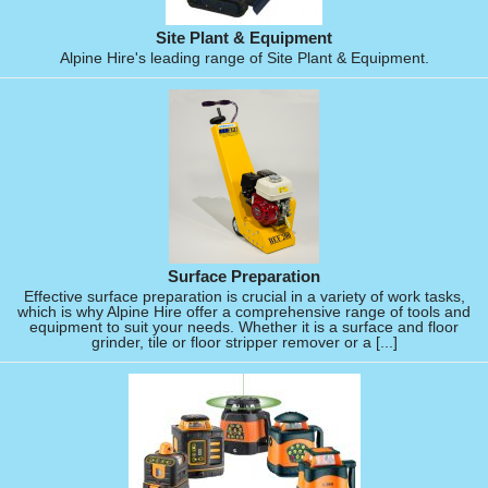
Site Plant & Equipment
Alpine Hire's leading range of Site Plant & Equipment.
Surface Preparation
Effective surface preparation is crucial in a variety of work tasks,
which is why Alpine Hire offer a comprehensive range of tools and
equipment to suit your needs. Whether it is a surface and floor
grinder, tile or floor stripper remover or a [...]