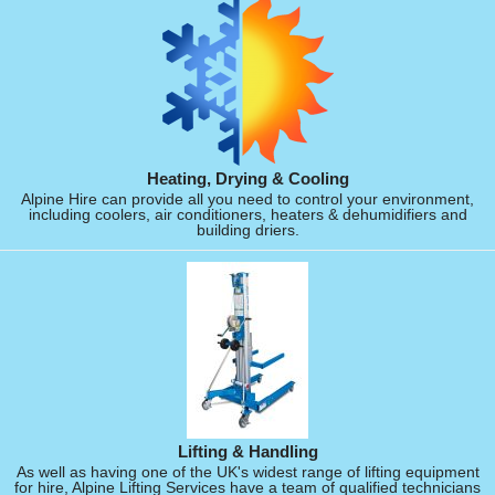
Heating, Drying & Cooling
Alpine Hire can provide all you need to control your environment,
including coolers, air conditioners, heaters & dehumidifiers and
building driers.
Lifting & Handling
As well as having one of the UK's widest range of lifting equipment
for hire, Alpine Lifting Services have a team of qualified technicians