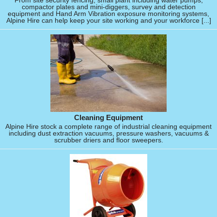
From site security fencing, small plant including water pumps,
compactor plates and mini-diggers, survey and detection
equipment and Hand Arm Vibration exposure monitoring systems,
Alpine Hire can help keep your site working and your workforce [...]
Cleaning Equipment
Alpine Hire stock a complete range of industrial cleaning equipment
including dust extraction vacuums, pressure washers, vacuums &
scrubber driers and floor sweepers.