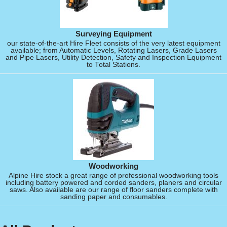
Surveying Equipment
our state-of-the-art Hire Fleet consists of the very latest equipment
available; from Automatic Levels, Rotating Lasers, Grade Lasers
and Pipe Lasers, Utility Detection, Safety and Inspection Equipment
to Total Stations.
Woodworking
Alpine Hire stock a great range of professional woodworking tools
including battery powered and corded sanders, planers and circular
saws. Also available are our range of floor sanders complete with
sanding paper and consumables.