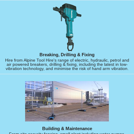
Breaking, Drilling & Fixing
Hire from Alpine Tool Hire's range of electric, hydraulic, petrol and
air powered breakers, drilling & fixing, including the latest in low-
vibration technology, and minimise the risk of hand arm vibration.
Building & Maintenance