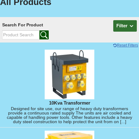
All Products
Search For Product
Filter
Reset Filters
10Kva Transformer
Designed for site use, our range of heavy duty transformers
provide a continuous rated supply The units are air cooled and
capable of handling power tools. Other features include a heavy
duty steel construction to help protect the unit from on [...]