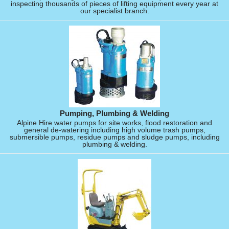
inspecting thousands of pieces of lifting equipment every year at
our specialist branch.
Pumping, Plumbing & Welding
Alpine Hire water pumps for site works, flood restoration and
general de-watering including high volume trash pumps,
submersible pumps, residue pumps and sludge pumps, including
plumbing & welding.