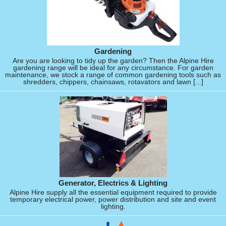
Gardening
Are you are looking to tidy up the garden? Then the Alpine Hire
gardening range will be ideal for any circumstance. For garden
maintenance, we stock a range of common gardening tools such as
shredders, chippers, chainsaws, rotavators and lawn [...]
Generator, Electrics & Lighting
Alpine Hire supply all the essential equipment required to provide
temporary electrical power, power distribution and site and event
lighting.