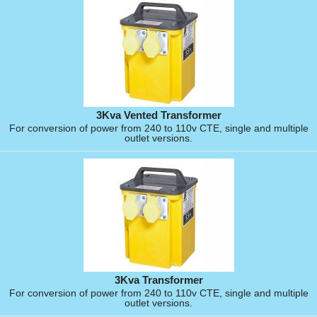
3Kva Vented Transformer
For conversion of power from 240 to 110v CTE, single and multiple
outlet versions.
3Kva Transformer
For conversion of power from 240 to 110v CTE, single and multiple
outlet versions.