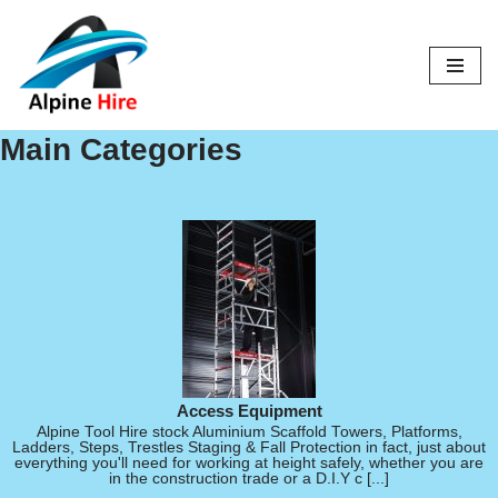
Skip
to
content
Main Categories
Access Equipment
Alpine Tool Hire stock Aluminium Scaffold Towers, Platforms,
Ladders, Steps, Trestles Staging & Fall Protection in fact, just about
everything you'll need for working at height safely, whether you are
in the construction trade or a D.I.Y c [...]