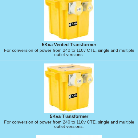
5Kva Vented Transformer
For conversion of power from 240 to 110v CTE, single and multiple
outlet versions.
5Kva Transformer
For conversion of power from 240 to 110v CTE, single and multiple
outlet versions.