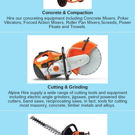
Concrete & Compaction
Hire our concreting equipment including Concrete Mixers, Poker
Vibrators, Forced Action Mixers, Roller Pan Mixers,Screeds, Power
Floats and Trowels.
Cutting & Grinding
Alpine Hire supply a wide range of cutting tools and equipment
including electric angle grinders, jigsaws, petrol powered disc
cutters, band saws, reciprocating saws, in fact, tools for cutting
most masonry, concrete, timber metals and alloys.