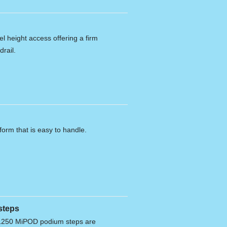
l height access offering a firm
drail.
form that is easy to handle.
steps
250 MiPOD podium steps are