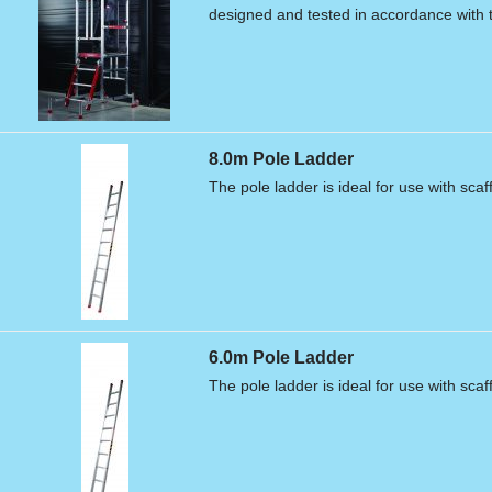
designed and tested in accordance with
8.0m Pole Ladder
The pole ladder is ideal for use with scaf
6.0m Pole Ladder
The pole ladder is ideal for use with scaf