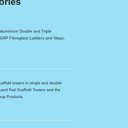
ories
 aluminium Double and Triple
 GRP Fibreglass Ladders and Steps,
caffold towers in single and double
ard Rail Scaffold Towers and the
pup Products.