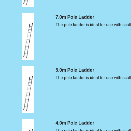
7.0m Pole Ladder
The pole ladder is ideal for use with scaf
5.0m Pole Ladder
The pole ladder is ideal for use with scaf
4.0m Pole Ladder
The pole ladder is ideal for use with scaf