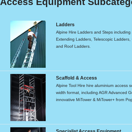
Access Equipment Subcateg
Ladders
Alpine Hire Ladders and Steps including
Extending Ladders, Telescopic Ladders,
and Roof Ladders.
Scaffold & Access
Alpine Tool Hire hire aluminium access s
width format, including AGR Advanced Gu
innovative MiTower & MiTower+ from Po
Specialist Access Equipment