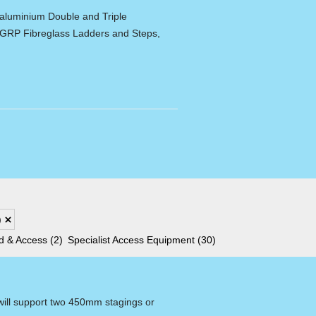
 aluminium Double and Triple
 GRP Fibreglass Ladders and Steps,
)
ld & Access
(2)
Specialist Access Equipment
(30)
 will support two 450mm stagings or