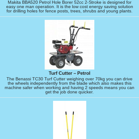
Makita BBA520 Petrol Hole Borer 52cc 2-Stroke is designed for
easy one man operation. It is the low cost energy saving solution
for drilling holes for fence posts, trees, shrubs and young plants.
Turf Cutter – Petrol
The Benassi TC30 Turf Cutter weighing over 70kg you can drive
the wheels independently from the blade which also makes this
machine safer when working and having 2 speeds means you can
get the job done quicker.