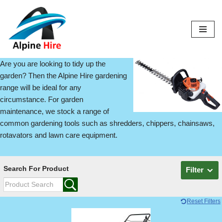
Skip
to
content
Are you are looking to tidy up the
garden? Then the Alpine Hire gardening
range will be ideal for any
circumstance. For garden
maintenance, we stock a range of
common gardening tools such as shredders, chippers, chainsaws,
rotavators and lawn care equipment.
Search For Product
Filter
Reset Filters