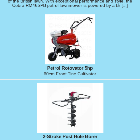
of the British lawn. With exceptional performance and style, the
Cobra RM46SPB petrol lawnmower is powered by a Br [...]
Petrol Rotovator 5hp
60cm Front Tine Cultivator
2-Stroke Post Hole Borer