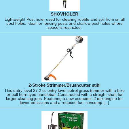
SHOVHOLER
Lightweight Post holer used for clearing rubble and soil from small
post holes. Ideal for fencing posts and shallow post holes where
space is restricted.
2-Stroke Strimmer/Brushcutter stihl
This entry level 27.2 cc entry level petrol grass trimmer with a bike
or bull horn type handlebar. Constructed with a straight shaft for
larger cleaning jobs. Featuring a new economic 2 mix engine for
lower emissions and a reduced fuel consump [...]