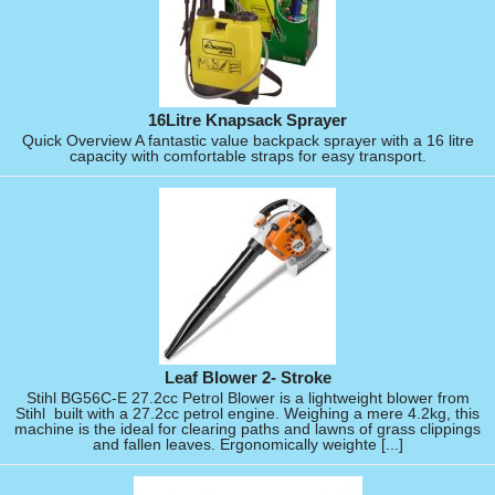
16Litre Knapsack Sprayer
Quick Overview A fantastic value backpack sprayer with a 16 litre
capacity with comfortable straps for easy transport.
Leaf Blower 2- Stroke
Stihl BG56C-E 27.2cc Petrol Blower is a lightweight blower from
Stihl built with a 27.2cc petrol engine. Weighing a mere 4.2kg, this
machine is the ideal for clearing paths and lawns of grass clippings
and fallen leaves. Ergonomically weighte [...]