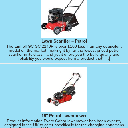
Lawn Scarifier – Petrol
The Einhell GC-SC 2240P is over £100 less than any equivalent
model on the market, making it by far the lowest priced petrol
scarifier in its class - and yet it offers you the build quality and
reliability you would expect from a product that' [...]
18″ Petrol Lawnmower
Product Information Every Cobra lawnmower has been expertly
designed in the UK to cater specifically for the changing conditions