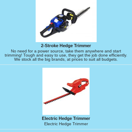
2-Stroke Hedge Trimmer
No need for a power source, take them anywhere and start
trimming! Tough and easy to use, they get the job done efficiently.
We stock all the big brands, at prices to suit all budgets.
Electric Hedge Trimmer
Electric Hedge Trimmer