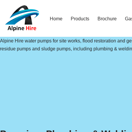
Skip
Home
Products
Brochure
Ga
to
content
Alpine Hire water pumps for site works, flood restoration and 
residue pumps and sludge pumps, including plumbing & weldin