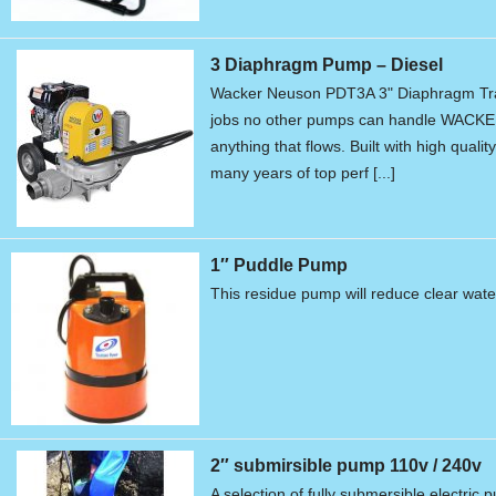
3 Diaphragm Pump – Diesel
Wacker Neuson PDT3A 3" Diaphragm Tr
jobs no other pumps can handle WACKE
anything that flows. Built with high qual
many years of top perf [...]
1″ Puddle Pump
This residue pump will reduce clear water
2″ submirsible pump 110v / 240v
A selection of fully submersible electric 