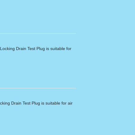
ocking Drain Test Plug is suitable for
king Drain Test Plug is suitable for air