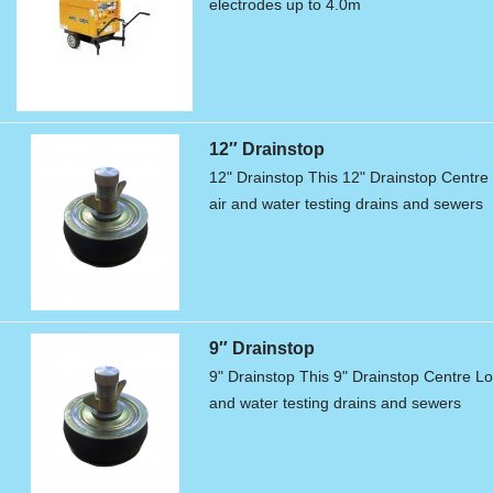
electrodes up to 4.0m
12″ Drainstop
12" Drainstop This 12" Drainstop Centre L
air and water testing drains and sewers
9″ Drainstop
9" Drainstop This 9" Drainstop Centre Loc
and water testing drains and sewers