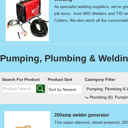
As specialist welding suppliers, we've go
job done - from MIG Welders and TIG we
Cutters. We also stock all the consumab
Pumping, Plumbing & Weldin
Search For Product
Product Sort
Catergory Filter
Pumping, Plumbing & 
Plumbing
(6)
Pumpi
200amp welder generator
This super-silenced, diesel powered, 20