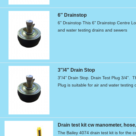
6″ Drainstop
6" Drainstop This 6" Drainstop Centre Loc
and water testing drains and sewers
3″/4″ Drain Stop
3"/4" Drain Stop. Drain Test Plug 3/4". T
Plug is suitable for air and water testin
Drain test kit cw manometer, ho
The Bailey 4074 drain test kit is for the c