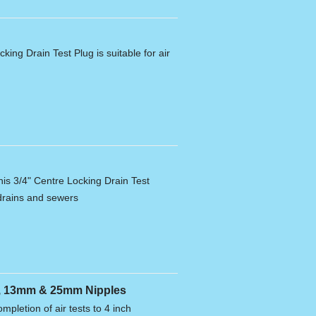
king Drain Test Plug is suitable for air
his 3/4" Centre Locking Drain Test
g drains and sewers
se, 13mm & 25mm Nipples
ompletion of air tests to 4 inch