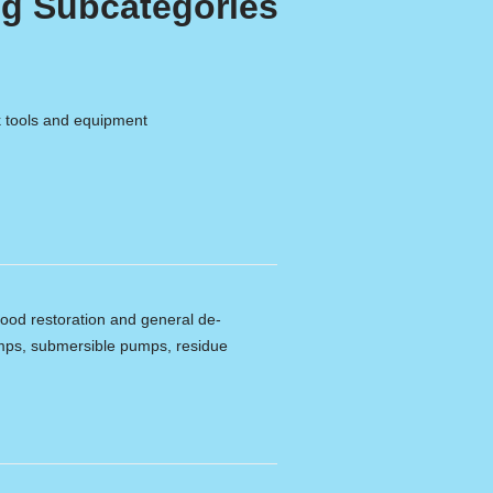
g Subcategories
k tools and equipment
lood restoration and general de-
umps, submersible pumps, residue