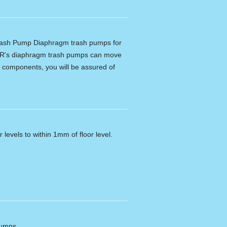
ash Pump Diaphragm trash pumps for
R's diaphragm trash pumps can move
ity components, you will be assured of
 levels to within 1mm of floor level.
pumps.