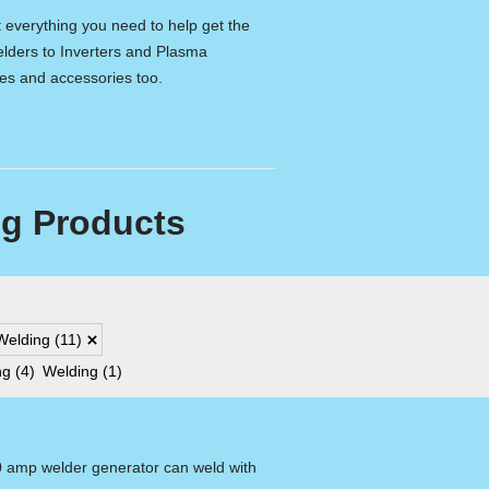
t everything you need to help get the
lders to Inverters and Plasma
les and accessories too.
g Products
Welding
(11)
ng
(4)
Welding
(1)
0 amp welder generator can weld with