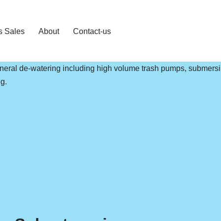
s Sales
About
Contact-us
general de-watering including high volume trash pumps, submers
g.