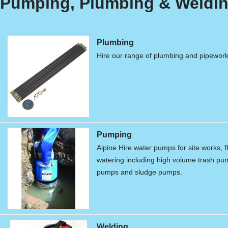
Pumping, Plumbing & Weldin
Plumbing
Hire our range of plumbing and pipewor
Pumping
Alpine Hire water pumps for site works, f
watering including high volume trash p
pumps and sludge pumps.
Welding