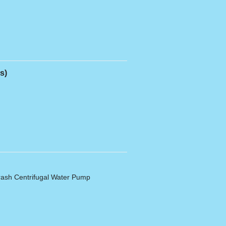
s)
ash Centrifugal Water Pump