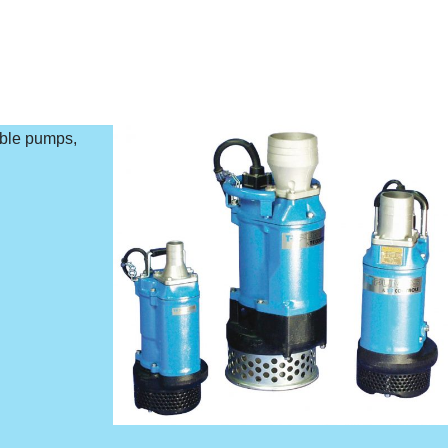
ible pumps,