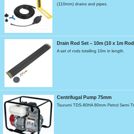
(110mm) drains and pipes.
Drain Rod Set – 10m (10 x 1m Rod
A set of rods totalling 10m in length.
Centrifugal Pump 75mm
Tsurumi TDS-80HA 80mm Petrol Semi Tr