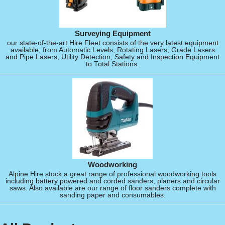
Surveying Equipment
our state-of-the-art Hire Fleet consists of the very latest equipment
available; from Automatic Levels, Rotating Lasers, Grade Lasers
and Pipe Lasers, Utility Detection, Safety and Inspection Equipment
to Total Stations.
Woodworking
Alpine Hire stock a great range of professional woodworking tools
including battery powered and corded sanders, planers and circular
saws. Also available are our range of floor sanders complete with
sanding paper and consumables.