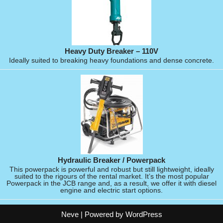
Heavy Duty Breaker – 110V
Ideally suited to breaking heavy foundations and dense concrete.
Hydraulic Breaker / Powerpack
This powerpack is powerful and robust but still lightweight, ideally
suited to the rigours of the rental market. It’s the most popular
Powerpack in the JCB range and, as a result, we offer it with diesel
engine and electric start options.
Neve
| Powered by
WordPress