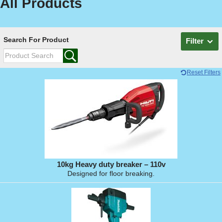
All Products
Search For Product
Filter
Reset Filters
10kg Heavy duty breaker – 110v
Designed for floor breaking.