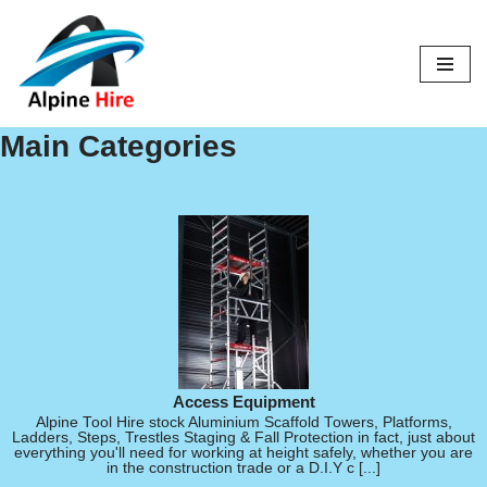
Skip
to
content
Main Categories
Access Equipment
Alpine Tool Hire stock Aluminium Scaffold Towers, Platforms,
Ladders, Steps, Trestles Staging & Fall Protection in fact, just about
everything you'll need for working at height safely, whether you are
in the construction trade or a D.I.Y c [...]