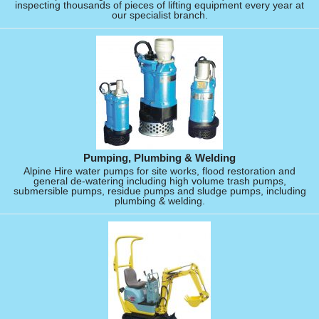
inspecting thousands of pieces of lifting equipment every year at
our specialist branch.
Pumping, Plumbing & Welding
Alpine Hire water pumps for site works, flood restoration and
general de-watering including high volume trash pumps,
submersible pumps, residue pumps and sludge pumps, including
plumbing & welding.