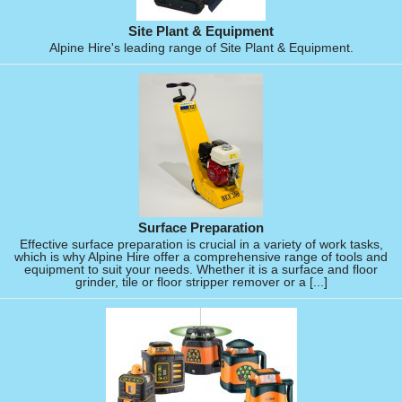
Site Plant & Equipment
Alpine Hire's leading range of Site Plant & Equipment.
Surface Preparation
Effective surface preparation is crucial in a variety of work tasks,
which is why Alpine Hire offer a comprehensive range of tools and
equipment to suit your needs. Whether it is a surface and floor
grinder, tile or floor stripper remover or a [...]