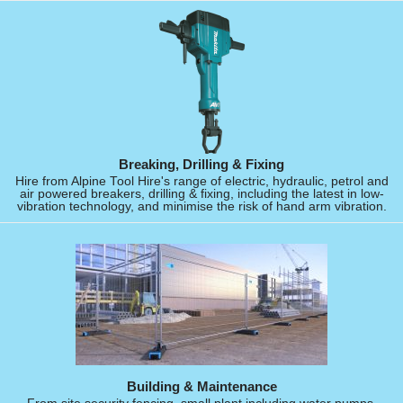
Breaking, Drilling & Fixing
Hire from Alpine Tool Hire's range of electric, hydraulic, petrol and
air powered breakers, drilling & fixing, including the latest in low-
vibration technology, and minimise the risk of hand arm vibration.
Building & Maintenance