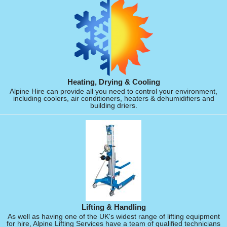
Heating, Drying & Cooling
Alpine Hire can provide all you need to control your environment,
including coolers, air conditioners, heaters & dehumidifiers and
building driers.
Lifting & Handling
As well as having one of the UK's widest range of lifting equipment
for hire, Alpine Lifting Services have a team of qualified technicians