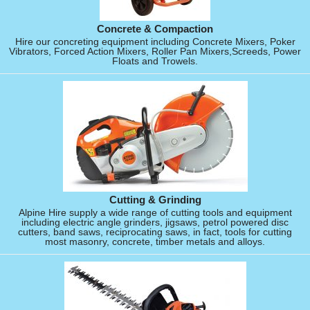
Concrete & Compaction
Hire our concreting equipment including Concrete Mixers, Poker
Vibrators, Forced Action Mixers, Roller Pan Mixers,Screeds, Power
Floats and Trowels.
Cutting & Grinding
Alpine Hire supply a wide range of cutting tools and equipment
including electric angle grinders, jigsaws, petrol powered disc
cutters, band saws, reciprocating saws, in fact, tools for cutting
most masonry, concrete, timber metals and alloys.