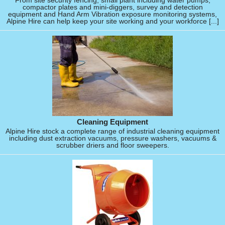
From site security fencing, small plant including water pumps,
compactor plates and mini-diggers, survey and detection
equipment and Hand Arm Vibration exposure monitoring systems,
Alpine Hire can help keep your site working and your workforce [...]
Cleaning Equipment
Alpine Hire stock a complete range of industrial cleaning equipment
including dust extraction vacuums, pressure washers, vacuums &
scrubber driers and floor sweepers.