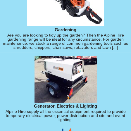
Gardening
Are you are looking to tidy up the garden? Then the Alpine Hire
gardening range will be ideal for any circumstance. For garden
maintenance, we stock a range of common gardening tools such as
shredders, chippers, chainsaws, rotavators and lawn [...]
Generator, Electrics & Lighting
Alpine Hire supply all the essential equipment required to provide
temporary electrical power, power distribution and site and event
lighting.