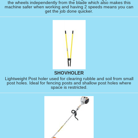
the wheels independently from the blade which also makes this
machine safer when working and having 2 speeds means you can
get the job done quicker.
SHOVHOLER
Lightweight Post holer used for clearing rubble and soil from small
post holes. Ideal for fencing posts and shallow post holes where
space is restricted.