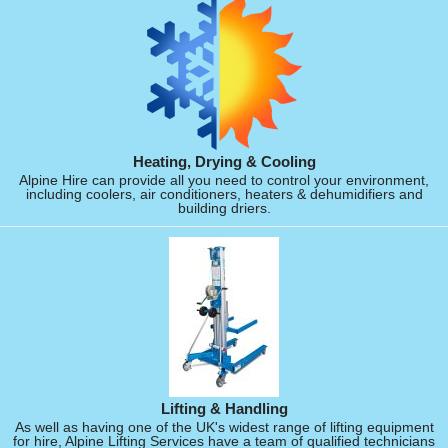
Heating, Drying & Cooling
Alpine Hire can provide all you need to control your environment,
including coolers, air conditioners, heaters & dehumidifiers and
building driers.
Lifting & Handling
As well as having one of the UK's widest range of lifting equipment
for hire, Alpine Lifting Services have a team of qualified technicians