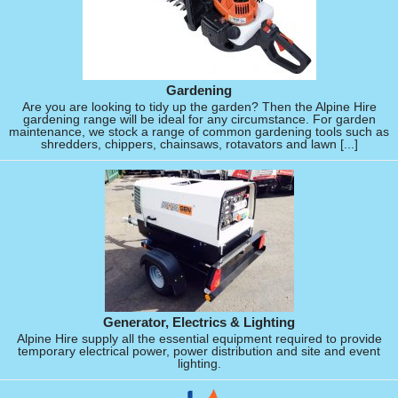
Gardening
Are you are looking to tidy up the garden? Then the Alpine Hire
gardening range will be ideal for any circumstance. For garden
maintenance, we stock a range of common gardening tools such as
shredders, chippers, chainsaws, rotavators and lawn [...]
Generator, Electrics & Lighting
Alpine Hire supply all the essential equipment required to provide
temporary electrical power, power distribution and site and event
lighting.