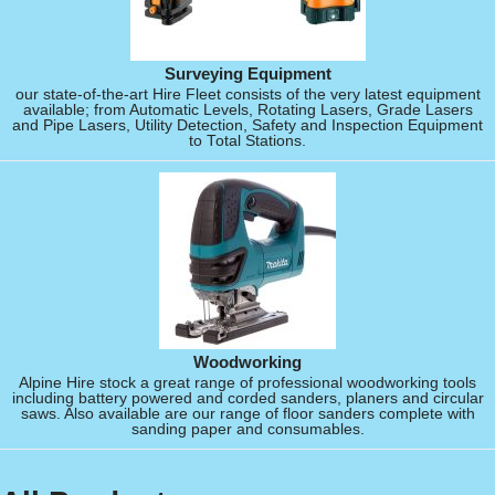
Surveying Equipment
our state-of-the-art Hire Fleet consists of the very latest equipment
available; from Automatic Levels, Rotating Lasers, Grade Lasers
and Pipe Lasers, Utility Detection, Safety and Inspection Equipment
to Total Stations.
Woodworking
Alpine Hire stock a great range of professional woodworking tools
including battery powered and corded sanders, planers and circular
saws. Also available are our range of floor sanders complete with
sanding paper and consumables.