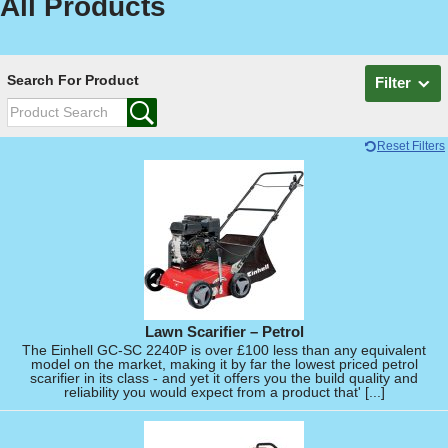
All Products
Search For Product
Filter
Reset Filters
Lawn Scarifier – Petrol
The Einhell GC-SC 2240P is over £100 less than any equivalent
model on the market, making it by far the lowest priced petrol
scarifier in its class - and yet it offers you the build quality and
reliability you would expect from a product that' [...]