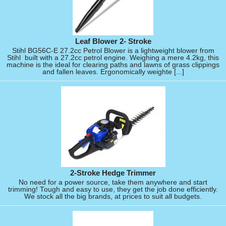
Leaf Blower 2- Stroke
Stihl BG56C-E 27.2cc Petrol Blower is a lightweight blower from
Stihl built with a 27.2cc petrol engine. Weighing a mere 4.2kg, this
machine is the ideal for clearing paths and lawns of grass clippings
and fallen leaves. Ergonomically weighte [...]
2-Stroke Hedge Trimmer
No need for a power source, take them anywhere and start
trimming! Tough and easy to use, they get the job done efficiently.
We stock all the big brands, at prices to suit all budgets.