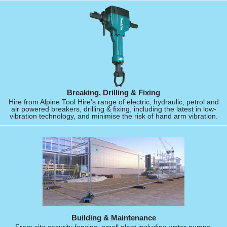
Breaking, Drilling & Fixing
Hire from Alpine Tool Hire's range of electric, hydraulic, petrol and
air powered breakers, drilling & fixing, including the latest in low-
vibration technology, and minimise the risk of hand arm vibration.
Building & Maintenance