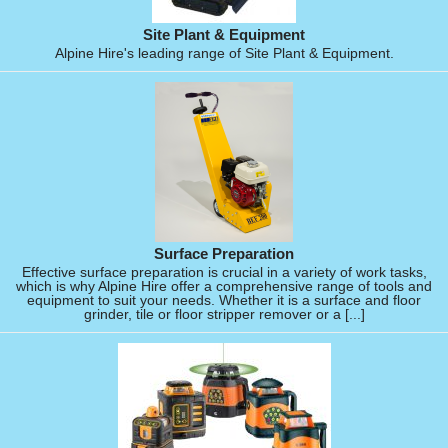
Site Plant & Equipment
Alpine Hire's leading range of Site Plant & Equipment.
Surface Preparation
Effective surface preparation is crucial in a variety of work tasks,
which is why Alpine Hire offer a comprehensive range of tools and
equipment to suit your needs. Whether it is a surface and floor
grinder, tile or floor stripper remover or a [...]