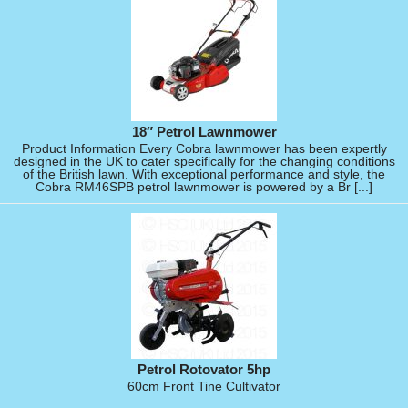
18″ Petrol Lawnmower
Product Information Every Cobra lawnmower has been expertly
designed in the UK to cater specifically for the changing conditions
of the British lawn. With exceptional performance and style, the
Cobra RM46SPB petrol lawnmower is powered by a Br [...]
Petrol Rotovator 5hp
60cm Front Tine Cultivator