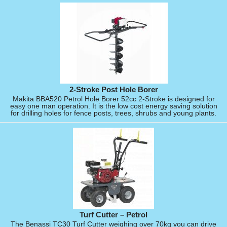
2-Stroke Post Hole Borer
Makita BBA520 Petrol Hole Borer 52cc 2-Stroke is designed for
easy one man operation. It is the low cost energy saving solution
for drilling holes for fence posts, trees, shrubs and young plants.
Turf Cutter – Petrol
The Benassi TC30 Turf Cutter weighing over 70kg you can drive