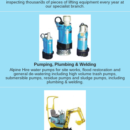
inspecting thousands of pieces of lifting equipment every year at
our specialist branch.
Pumping, Plumbing & Welding
Alpine Hire water pumps for site works, flood restoration and
general de-watering including high volume trash pumps,
submersible pumps, residue pumps and sludge pumps, including
plumbing & welding.