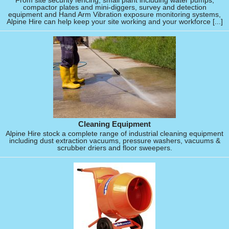
From site security fencing, small plant including water pumps,
compactor plates and mini-diggers, survey and detection
equipment and Hand Arm Vibration exposure monitoring systems,
Alpine Hire can help keep your site working and your workforce [...]
Cleaning Equipment
Alpine Hire stock a complete range of industrial cleaning equipment
including dust extraction vacuums, pressure washers, vacuums &
scrubber driers and floor sweepers.