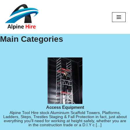
Skip
to
content
Main Categories
Access Equipment
Alpine Tool Hire stock Aluminium Scaffold Towers, Platforms,
Ladders, Steps, Trestles Staging & Fall Protection in fact, just about
everything you'll need for working at height safely, whether you are
in the construction trade or a D.I.Y c [...]