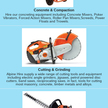
Concrete & Compaction
Hire our concreting equipment including Concrete Mixers, Poker
Vibrators, Forced Action Mixers, Roller Pan Mixers,Screeds, Power
Floats and Trowels.
Cutting & Grinding
Alpine Hire supply a wide range of cutting tools and equipment
including electric angle grinders, jigsaws, petrol powered disc
cutters, band saws, reciprocating saws, in fact, tools for cutting
most masonry, concrete, timber metals and alloys.