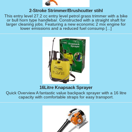
2-Stroke Strimmer/Brushcutter stihl
This entry level 27.2 cc entry level petrol grass trimmer with a bike
or bull horn type handlebar. Constructed with a straight shaft for
larger cleaning jobs. Featuring a new economic 2 mix engine for
lower emissions and a reduced fuel consump [...]
16Litre Knapsack Sprayer
Quick Overview A fantastic value backpack sprayer with a 16 litre
capacity with comfortable straps for easy transport.