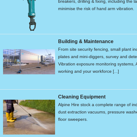
breakers, drilling & fixing, including the 
minimise the risk of hand arm vibration.
Building & Maintenance
From site security fencing, small plant 
plates and mini-diggers, survey and de
Vibration exposure monitoring systems, A
working and your workforce [...]
Cleaning Equipment
Alpine Hire stock a complete range of in
dust extraction vacuums, pressure wash
floor sweepers.