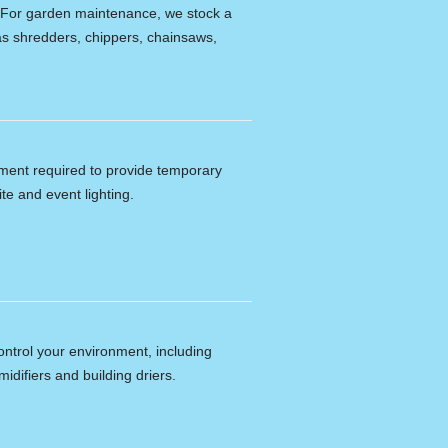
e. For garden maintenance, we stock a
s shredders, chippers, chainsaws,
ipment required to provide temporary
ite and event lighting.
ontrol your environment, including
idifiers and building driers.