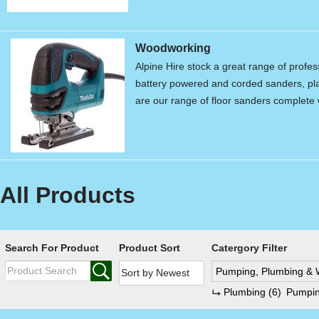
Woodworking
Alpine Hire stock a great range of profe
battery powered and corded sanders, pla
are our range of floor sanders complet
All Products
Search For Product
Product Sort
Catergory Filter
Pumping, Plumbing & 
Plumbing
(6)
Pumpi