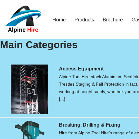
Skip
Home
Products
Brochure
Ga
to
content
Main Categories
Access Equipment
Alpine Tool Hire stock Aluminium Scaffol
Trestles Staging & Fall Protection in fact,
working at height safely, whether you are 
[...]
Breaking, Drilling & Fixing
Hire from Alpine Tool Hire's range of elec