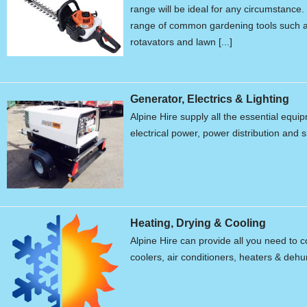
range will be ideal for any circumstanc
range of common gardening tools such a
rotavators and lawn [...]
Generator, Electrics & Lighting
Alpine Hire supply all the essential equ
electrical power, power distribution and s
Heating, Drying & Cooling
Alpine Hire can provide all you need to c
coolers, air conditioners, heaters & dehum