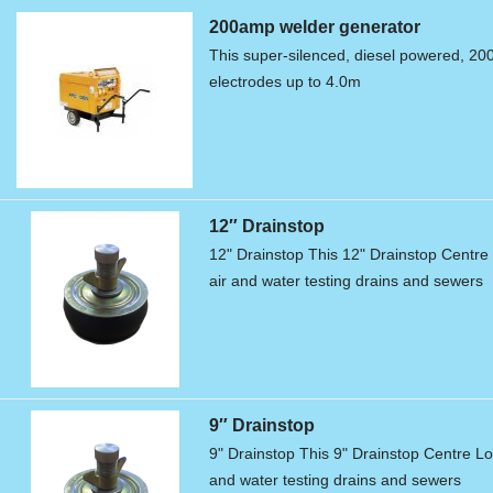
200amp welder generator
This super-silenced, diesel powered, 20
electrodes up to 4.0m
12″ Drainstop
12" Drainstop This 12" Drainstop Centre L
air and water testing drains and sewers
9″ Drainstop
9" Drainstop This 9" Drainstop Centre Loc
and water testing drains and sewers