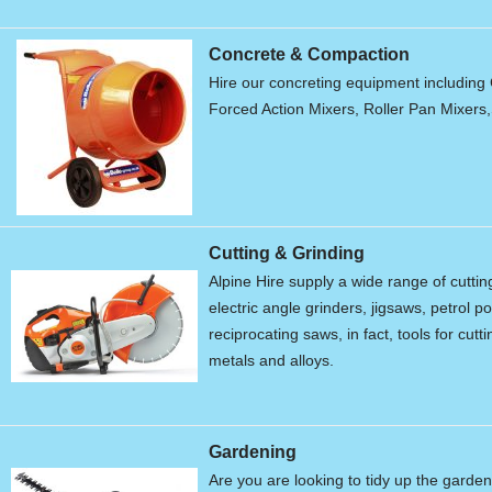
Concrete & Compaction
Hire our concreting equipment including 
Forced Action Mixers, Roller Pan Mixers
Cutting & Grinding
Alpine Hire supply a wide range of cutti
electric angle grinders, jigsaws, petrol 
reciprocating saws, in fact, tools for cu
metals and alloys.
Gardening
Are you are looking to tidy up the garde