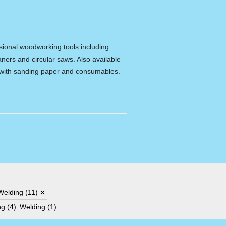
ssional woodworking tools including
ners and circular saws. Also available
e with sanding paper and consumables.
Welding
(11)
ng
(4)
Welding
(1)