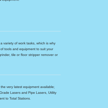
n a variety of work tasks, which is why
of tools and equipment to suit your
rinder, tile or floor stripper remover or
f the very latest equipment available;
Grade Lasers and Pipe Lasers, Utility
nt to Total Stations.