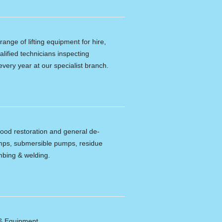
ange of lifting equipment for hire,
alified technicians inspecting
every year at our specialist branch.
lood restoration and general de-
umps, submersible pumps, residue
bing & welding.
 & Equipment.