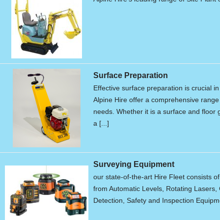
Surface Preparation
Effective surface preparation is crucial i
Alpine Hire offer a comprehensive range 
needs. Whether it is a surface and floor g
a [...]
Surveying Equipment
our state-of-the-art Hire Fleet consists o
from Automatic Levels, Rotating Lasers, 
Detection, Safety and Inspection Equipme