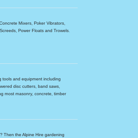
Concrete Mixers, Poker Vibrators,
,Screeds, Power Floats and Trowels.
ng tools and equipment including
powered disc cutters, band saws,
tting most masonry, concrete, timber
n? Then the Alpine Hire gardening