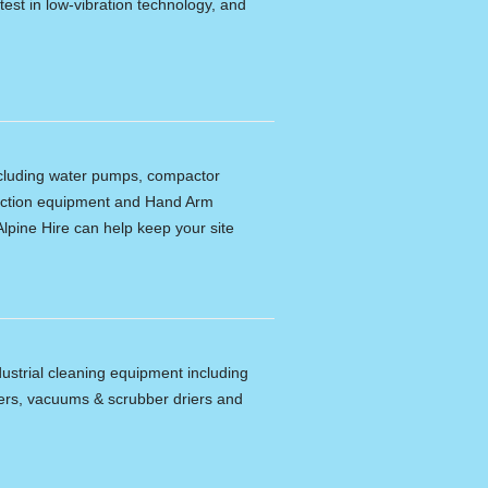
latest in low-vibration technology, and
including water pumps, compactor
tection equipment and Hand Arm
lpine Hire can help keep your site
dustrial cleaning equipment including
ers, vacuums & scrubber driers and