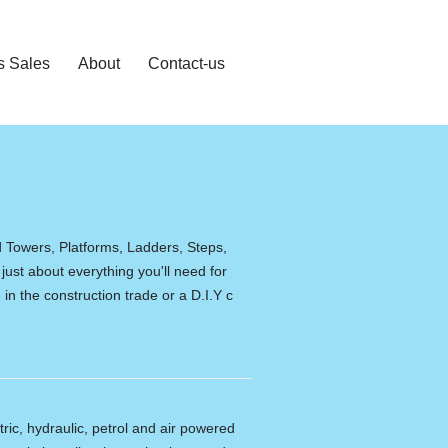
s Sales
About
Contact-us
d Towers, Platforms, Ladders, Steps,
 just about everything you'll need for
in the construction trade or a D.I.Y c
tric, hydraulic, petrol and air powered