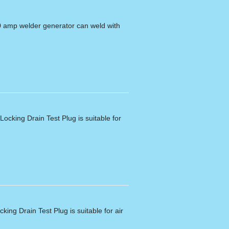
0 amp welder generator can weld with
ocking Drain Test Plug is suitable for
king Drain Test Plug is suitable for air