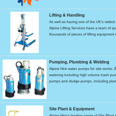
Lifting & Handling
As well as having one of the UK's widest r
Alpine Lifting Services have a team of qu
thousands of pieces of lifting equipment 
Pumping, Plumbing & Welding
Alpine Hire water pumps for site works, f
watering including high volume trash p
pumps and sludge pumps, including plum
Site Plant & Equipment
Alpine Hire's leading range of Site Plant