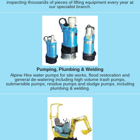
inspecting thousands of pieces of lifting equipment every year at
our specialist branch.
Pumping, Plumbing & Welding
Alpine Hire water pumps for site works, flood restoration and
general de-watering including high volume trash pumps,
submersible pumps, residue pumps and sludge pumps, including
plumbing & welding.