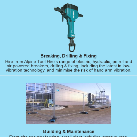
Breaking, Drilling & Fixing
Hire from Alpine Tool Hire's range of electric, hydraulic, petrol and
air powered breakers, drilling & fixing, including the latest in low-
vibration technology, and minimise the risk of hand arm vibration.
Building & Maintenance