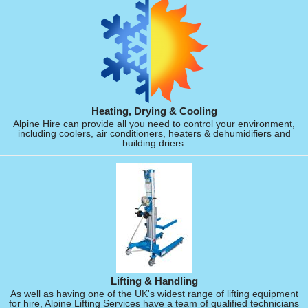
Heating, Drying & Cooling
Alpine Hire can provide all you need to control your environment,
including coolers, air conditioners, heaters & dehumidifiers and
building driers.
Lifting & Handling
As well as having one of the UK's widest range of lifting equipment
for hire, Alpine Lifting Services have a team of qualified technicians