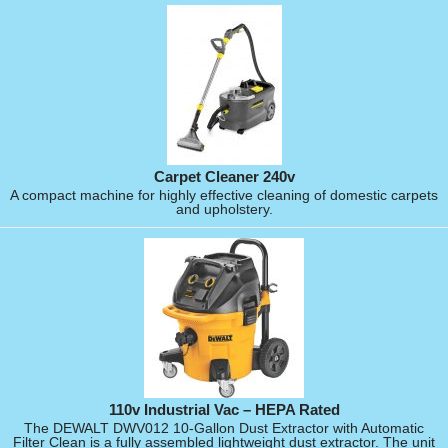
Carpet Cleaner 240v
A compact machine for highly effective cleaning of domestic carpets
and upholstery.
110v Industrial Vac – HEPA Rated
The DEWALT DWV012 10-Gallon Dust Extractor with Automatic
Filter Clean is a fully assembled lightweight dust extractor. The unit