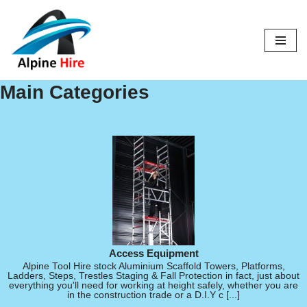
Skip
to
content
Main Categories
Access Equipment
Alpine Tool Hire stock Aluminium Scaffold Towers, Platforms,
Ladders, Steps, Trestles Staging & Fall Protection in fact, just about
everything you'll need for working at height safely, whether you are
in the construction trade or a D.I.Y c [...]