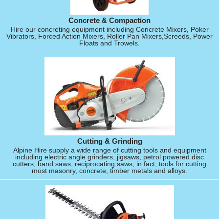
Concrete & Compaction
Hire our concreting equipment including Concrete Mixers, Poker
Vibrators, Forced Action Mixers, Roller Pan Mixers,Screeds, Power
Floats and Trowels.
Cutting & Grinding
Alpine Hire supply a wide range of cutting tools and equipment
including electric angle grinders, jigsaws, petrol powered disc
cutters, band saws, reciprocating saws, in fact, tools for cutting
most masonry, concrete, timber metals and alloys.