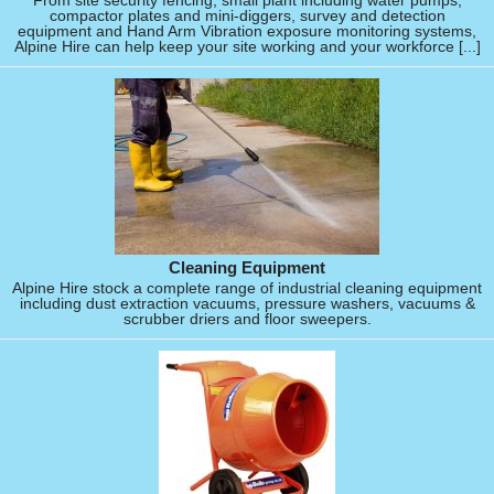
From site security fencing, small plant including water pumps,
compactor plates and mini-diggers, survey and detection
equipment and Hand Arm Vibration exposure monitoring systems,
Alpine Hire can help keep your site working and your workforce [...]
Cleaning Equipment
Alpine Hire stock a complete range of industrial cleaning equipment
including dust extraction vacuums, pressure washers, vacuums &
scrubber driers and floor sweepers.