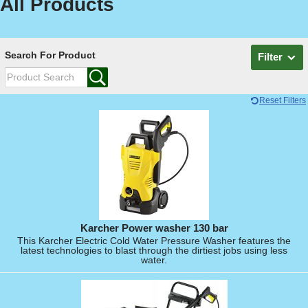
All Products
Search For Product
Filter
Reset Filters
Karcher Power washer 130 bar
This Karcher Electric Cold Water Pressure Washer features the
latest technologies to blast through the dirtiest jobs using less
water.