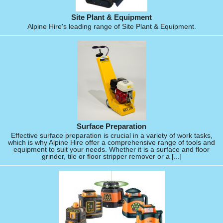
Site Plant & Equipment
Alpine Hire's leading range of Site Plant & Equipment.
Surface Preparation
Effective surface preparation is crucial in a variety of work tasks,
which is why Alpine Hire offer a comprehensive range of tools and
equipment to suit your needs. Whether it is a surface and floor
grinder, tile or floor stripper remover or a [...]