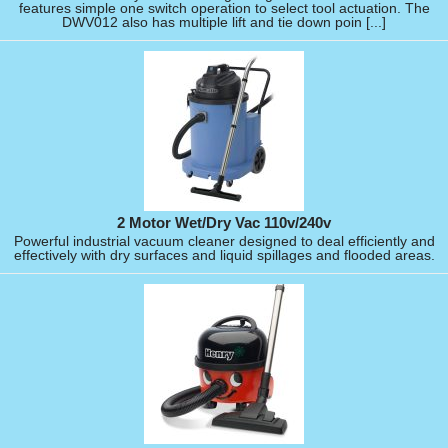
features simple one switch operation to select tool actuation. The
DWV012 also has multiple lift and tie down poin [...]
2 Motor Wet/Dry Vac 110v/240v
Powerful industrial vacuum cleaner designed to deal efficiently and
effectively with dry surfaces and liquid spillages and flooded areas.