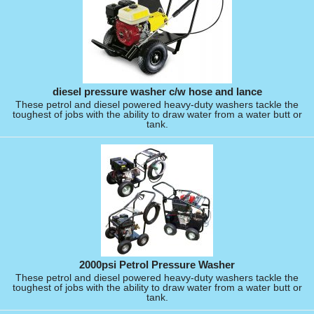
diesel pressure washer c/w hose and lance
These petrol and diesel powered heavy-duty washers tackle the
toughest of jobs with the ability to draw water from a water butt or
tank.
2000psi Petrol Pressure Washer
These petrol and diesel powered heavy-duty washers tackle the
toughest of jobs with the ability to draw water from a water butt or
tank.