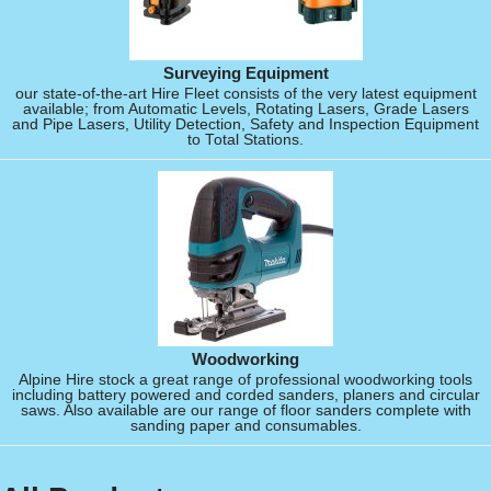
Surveying Equipment
our state-of-the-art Hire Fleet consists of the very latest equipment
available; from Automatic Levels, Rotating Lasers, Grade Lasers
and Pipe Lasers, Utility Detection, Safety and Inspection Equipment
to Total Stations.
Woodworking
Alpine Hire stock a great range of professional woodworking tools
including battery powered and corded sanders, planers and circular
saws. Also available are our range of floor sanders complete with
sanding paper and consumables.