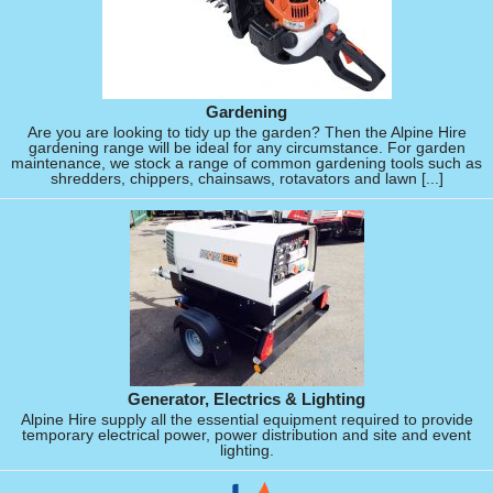
Gardening
Are you are looking to tidy up the garden? Then the Alpine Hire
gardening range will be ideal for any circumstance. For garden
maintenance, we stock a range of common gardening tools such as
shredders, chippers, chainsaws, rotavators and lawn [...]
Generator, Electrics & Lighting
Alpine Hire supply all the essential equipment required to provide
temporary electrical power, power distribution and site and event
lighting.