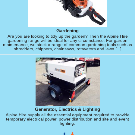
Gardening
Are you are looking to tidy up the garden? Then the Alpine Hire
gardening range will be ideal for any circumstance. For garden
maintenance, we stock a range of common gardening tools such as
shredders, chippers, chainsaws, rotavators and lawn [...]
Generator, Electrics & Lighting
Alpine Hire supply all the essential equipment required to provide
temporary electrical power, power distribution and site and event
lighting.