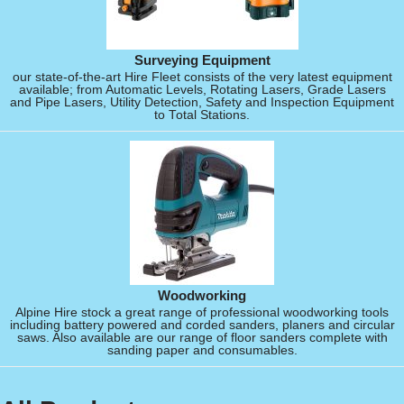
Surveying Equipment
our state-of-the-art Hire Fleet consists of the very latest equipment
available; from Automatic Levels, Rotating Lasers, Grade Lasers
and Pipe Lasers, Utility Detection, Safety and Inspection Equipment
to Total Stations.
Woodworking
Alpine Hire stock a great range of professional woodworking tools
including battery powered and corded sanders, planers and circular
saws. Also available are our range of floor sanders complete with
sanding paper and consumables.