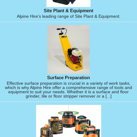
Site Plant & Equipment
Alpine Hire's leading range of Site Plant & Equipment.
Surface Preparation
Effective surface preparation is crucial in a variety of work tasks,
which is why Alpine Hire offer a comprehensive range of tools and
equipment to suit your needs. Whether it is a surface and floor
grinder, tile or floor stripper remover or a [...]