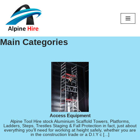
Skip
to
content
Main Categories
Access Equipment
Alpine Tool Hire stock Aluminium Scaffold Towers, Platforms,
Ladders, Steps, Trestles Staging & Fall Protection in fact, just about
everything you'll need for working at height safely, whether you are
in the construction trade or a D.I.Y c [...]