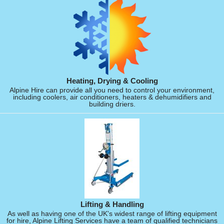
Heating, Drying & Cooling
Alpine Hire can provide all you need to control your environment,
including coolers, air conditioners, heaters & dehumidifiers and
building driers.
Lifting & Handling
As well as having one of the UK's widest range of lifting equipment
for hire, Alpine Lifting Services have a team of qualified technicians