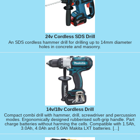
24v Cordless SDS Drill
An SDS cordless hammer drill for drilling up to 14mm diameter
holes in concrete and masonry.
14v/18v Cordless Drill
Compact combi drill with hammer, drill, screwdriver and percussion
modes. Ergonomically designed rubberised soft-grip handle. Part
charge batteries without harming the cells. Compatible with 1.5Ah,
3.0Ah, 4.0Ah and 5.0Ah Makita LXT batteries. [...]