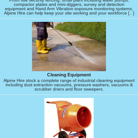
From site security fencing, small plant including water pumps,
compactor plates and mini-diggers, survey and detection
equipment and Hand Arm Vibration exposure monitoring systems,
Alpine Hire can help keep your site working and your workforce [...]
Cleaning Equipment
Alpine Hire stock a complete range of industrial cleaning equipment
including dust extraction vacuums, pressure washers, vacuums &
scrubber driers and floor sweepers.