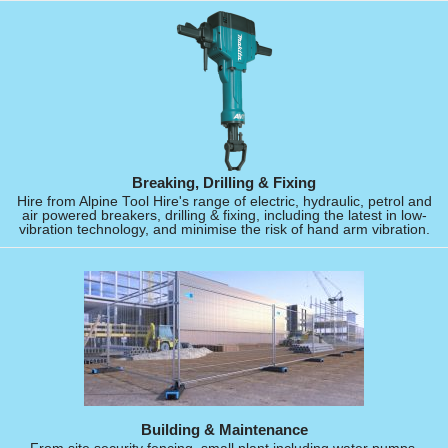
Breaking, Drilling & Fixing
Hire from Alpine Tool Hire's range of electric, hydraulic, petrol and
air powered breakers, drilling & fixing, including the latest in low-
vibration technology, and minimise the risk of hand arm vibration.
Building & Maintenance