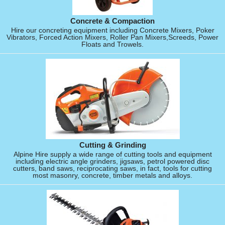
Concrete & Compaction
Hire our concreting equipment including Concrete Mixers, Poker
Vibrators, Forced Action Mixers, Roller Pan Mixers,Screeds, Power
Floats and Trowels.
Cutting & Grinding
Alpine Hire supply a wide range of cutting tools and equipment
including electric angle grinders, jigsaws, petrol powered disc
cutters, band saws, reciprocating saws, in fact, tools for cutting
most masonry, concrete, timber metals and alloys.