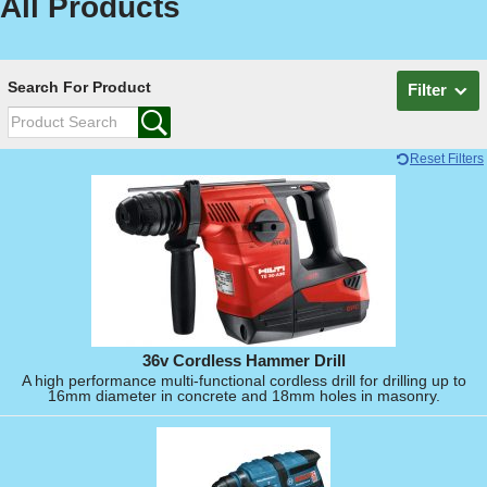
All Products
Search For Product
Filter
Reset Filters
36v Cordless Hammer Drill
A high performance multi-functional cordless drill for drilling up to
16mm diameter in concrete and 18mm holes in masonry.