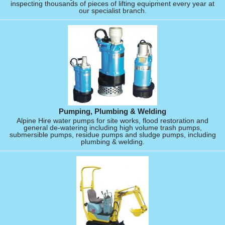
inspecting thousands of pieces of lifting equipment every year at
our specialist branch.
Pumping, Plumbing & Welding
Alpine Hire water pumps for site works, flood restoration and
general de-watering including high volume trash pumps,
submersible pumps, residue pumps and sludge pumps, including
plumbing & welding.