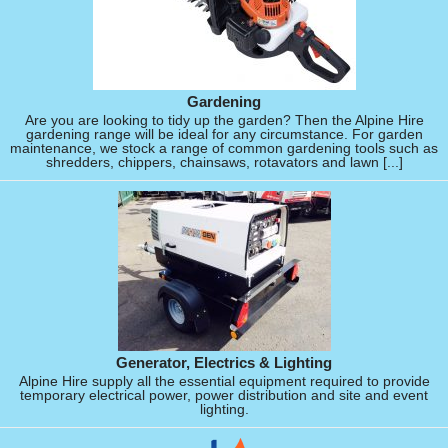
Gardening
Are you are looking to tidy up the garden? Then the Alpine Hire
gardening range will be ideal for any circumstance. For garden
maintenance, we stock a range of common gardening tools such as
shredders, chippers, chainsaws, rotavators and lawn [...]
Generator, Electrics & Lighting
Alpine Hire supply all the essential equipment required to provide
temporary electrical power, power distribution and site and event
lighting.