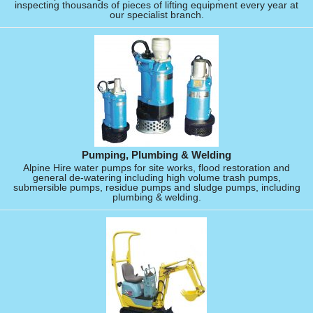
inspecting thousands of pieces of lifting equipment every year at
our specialist branch.
Pumping, Plumbing & Welding
Alpine Hire water pumps for site works, flood restoration and
general de-watering including high volume trash pumps,
submersible pumps, residue pumps and sludge pumps, including
plumbing & welding.