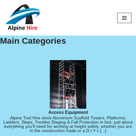
Skip
to
content
Main Categories
Access Equipment
Alpine Tool Hire stock Aluminium Scaffold Towers, Platforms,
Ladders, Steps, Trestles Staging & Fall Protection in fact, just about
everything you'll need for working at height safely, whether you are
in the construction trade or a D.I.Y c [...]