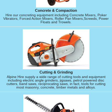
Concrete & Compaction
Hire our concreting equipment including Concrete Mixers, Poker
Vibrators, Forced Action Mixers, Roller Pan Mixers,Screeds, Power
Floats and Trowels.
Cutting & Grinding
Alpine Hire supply a wide range of cutting tools and equipment
including electric angle grinders, jigsaws, petrol powered disc
cutters, band saws, reciprocating saws, in fact, tools for cutting
most masonry, concrete, timber metals and alloys.