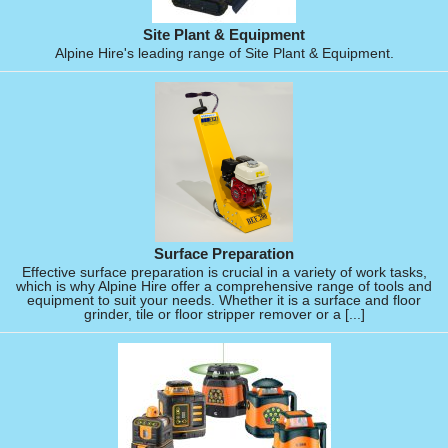
Site Plant & Equipment
Alpine Hire's leading range of Site Plant & Equipment.
Surface Preparation
Effective surface preparation is crucial in a variety of work tasks,
which is why Alpine Hire offer a comprehensive range of tools and
equipment to suit your needs. Whether it is a surface and floor
grinder, tile or floor stripper remover or a [...]