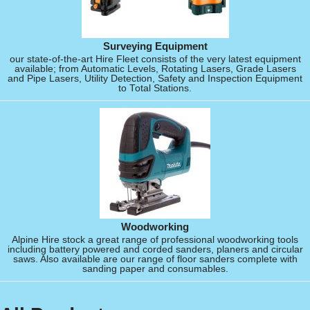
Surveying Equipment
our state-of-the-art Hire Fleet consists of the very latest equipment
available; from Automatic Levels, Rotating Lasers, Grade Lasers
and Pipe Lasers, Utility Detection, Safety and Inspection Equipment
to Total Stations.
Woodworking
Alpine Hire stock a great range of professional woodworking tools
including battery powered and corded sanders, planers and circular
saws. Also available are our range of floor sanders complete with
sanding paper and consumables.