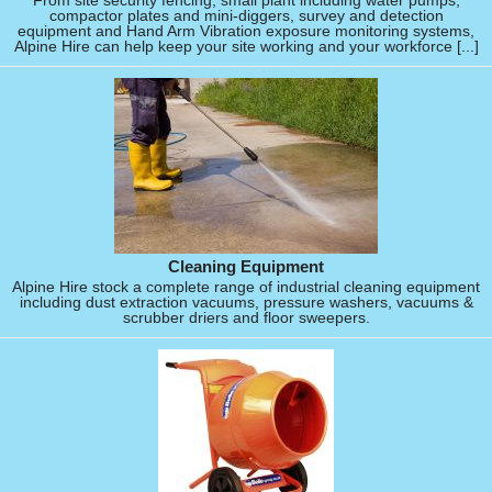
From site security fencing, small plant including water pumps,
compactor plates and mini-diggers, survey and detection
equipment and Hand Arm Vibration exposure monitoring systems,
Alpine Hire can help keep your site working and your workforce [...]
Cleaning Equipment
Alpine Hire stock a complete range of industrial cleaning equipment
including dust extraction vacuums, pressure washers, vacuums &
scrubber driers and floor sweepers.