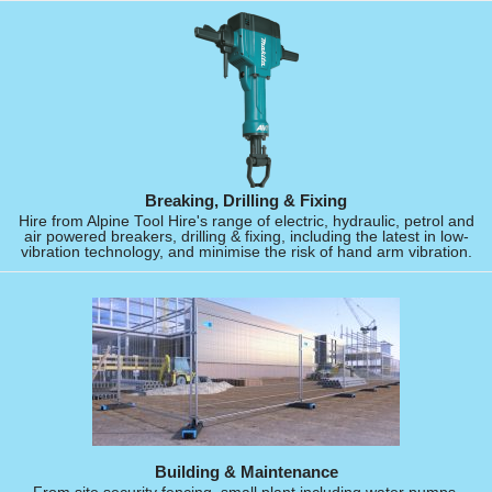
Breaking, Drilling & Fixing
Hire from Alpine Tool Hire's range of electric, hydraulic, petrol and
air powered breakers, drilling & fixing, including the latest in low-
vibration technology, and minimise the risk of hand arm vibration.
Building & Maintenance