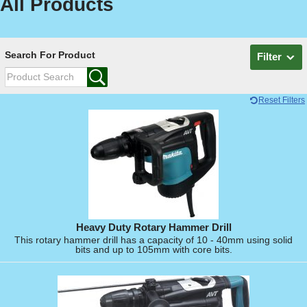
All Products
Search For Product
Filter
Reset Filters
Heavy Duty Rotary Hammer Drill
This rotary hammer drill has a capacity of 10 - 40mm using solid
bits and up to 105mm with core bits.