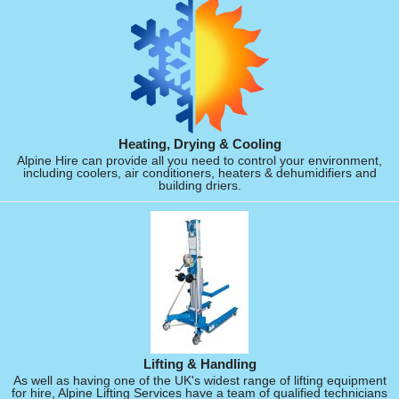
Heating, Drying & Cooling
Alpine Hire can provide all you need to control your environment,
including coolers, air conditioners, heaters & dehumidifiers and
building driers.
Lifting & Handling
As well as having one of the UK's widest range of lifting equipment
for hire, Alpine Lifting Services have a team of qualified technicians