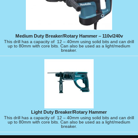
Medium Duty Breaker/Rotary Hammer – 110v/240v
This drill has a capacity of 12 – 40mm using solid bits and can drill
up to 80mm with core bits. Can also be used as a light/medium
breaker.
Light Duty Breaker/Rotary Hammer
This drill has a capacity of 12 – 40mm using solid bits and can drill
up to 80mm with core bits. Can also be used as a light/medium
breaker.