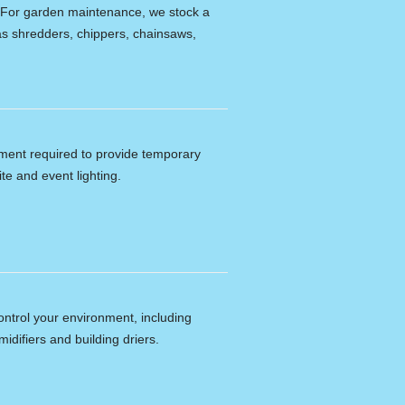
e. For garden maintenance, we stock a
s shredders, chippers, chainsaws,
ipment required to provide temporary
ite and event lighting.
ontrol your environment, including
idifiers and building driers.