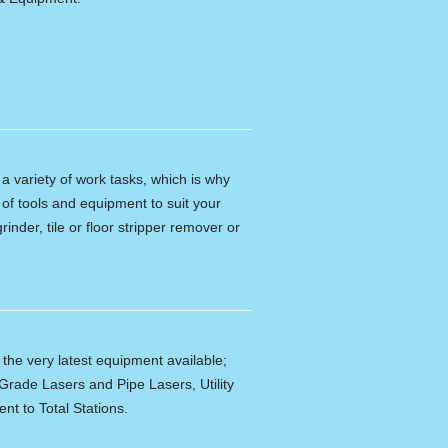
n a variety of work tasks, which is why
of tools and equipment to suit your
rinder, tile or floor stripper remover or
f the very latest equipment available;
Grade Lasers and Pipe Lasers, Utility
nt to Total Stations.