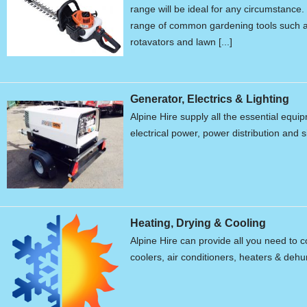
range will be ideal for any circumstanc
range of common gardening tools such a
rotavators and lawn [...]
Generator, Electrics & Lighting
Alpine Hire supply all the essential equ
electrical power, power distribution and s
Heating, Drying & Cooling
Alpine Hire can provide all you need to c
coolers, air conditioners, heaters & dehum