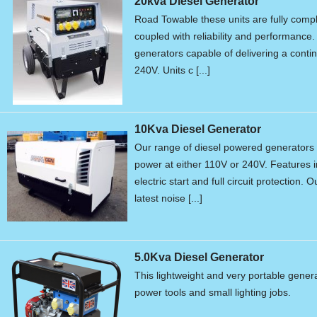
20kva Diesel Generator
Road Towable these units are fully compli
coupled with reliability and performance. 
generators capable of delivering a conti
240V. Units c [...]
10Kva Diesel Generator
Our range of diesel powered generators 
power at either 110V or 240V. Features in
electric start and full circuit protection.
latest noise [...]
5.0Kva Diesel Generator
This lightweight and very portable genera
power tools and small lighting jobs.