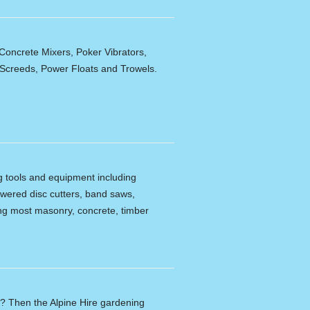
Concrete Mixers, Poker Vibrators,
,Screeds, Power Floats and Trowels.
ng tools and equipment including
powered disc cutters, band saws,
tting most masonry, concrete, timber
n? Then the Alpine Hire gardening