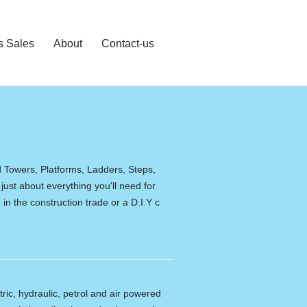
s Sales
About
Contact-us
d Towers, Platforms, Ladders, Steps,
 just about everything you'll need for
in the construction trade or a D.I.Y c
tric, hydraulic, petrol and air powered