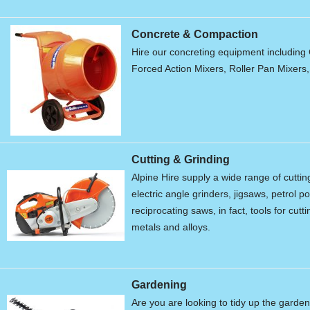
Concrete & Compaction
Hire our concreting equipment including 
Forced Action Mixers, Roller Pan Mixers
Cutting & Grinding
Alpine Hire supply a wide range of cutti
electric angle grinders, jigsaws, petrol 
reciprocating saws, in fact, tools for cu
metals and alloys.
Gardening
Are you are looking to tidy up the garde