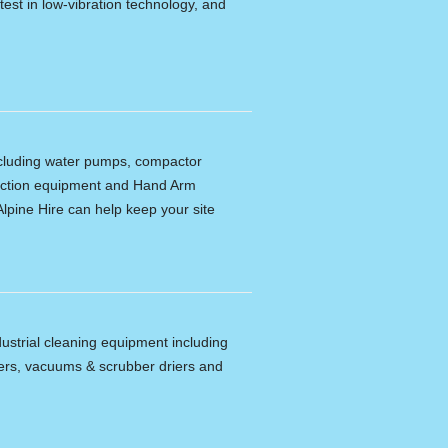
latest in low-vibration technology, and
including water pumps, compactor
tection equipment and Hand Arm
lpine Hire can help keep your site
dustrial cleaning equipment including
ers, vacuums & scrubber driers and