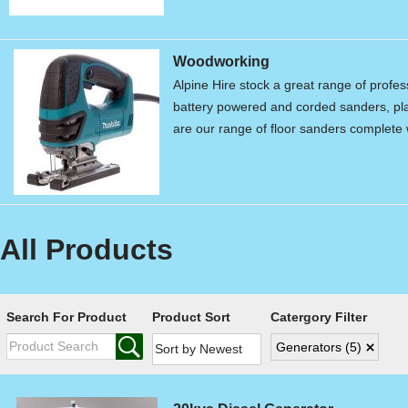
Woodworking
Alpine Hire stock a great range of profe
battery powered and corded sanders, pla
are our range of floor sanders complet
All Products
Search For Product
Product Sort
Catergory Filter
Generators
(5)