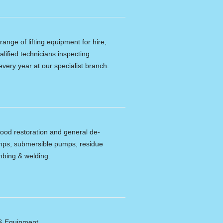
ange of lifting equipment for hire,
alified technicians inspecting
every year at our specialist branch.
lood restoration and general de-
umps, submersible pumps, residue
bing & welding.
 & Equipment.