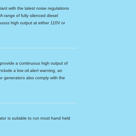
ant with the latest noise regulations
A range of fully silenced diesel
nuous high output at either 110V or
provide a continuous high output of
clude a low oil alert warning, an
 Our generators also comply with the
tor is suitable to run most hand held