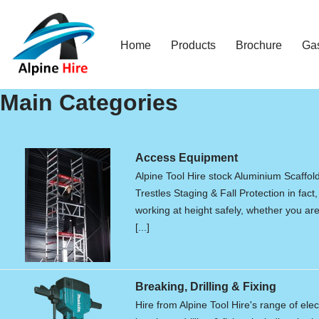
Skip
Home
Products
Brochure
Ga
to
content
Main Categories
Access Equipment
Alpine Tool Hire stock Aluminium Scaffol
Trestles Staging & Fall Protection in fact,
working at height safely, whether you are 
[...]
Breaking, Drilling & Fixing
Hire from Alpine Tool Hire's range of elec