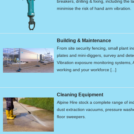
breakers, drilling & fixing, including the 
minimise the risk of hand arm vibration.
Building & Maintenance
From site security fencing, small plant 
plates and mini-diggers, survey and de
Vibration exposure monitoring systems, A
working and your workforce [...]
Cleaning Equipment
Alpine Hire stock a complete range of in
dust extraction vacuums, pressure wash
floor sweepers.