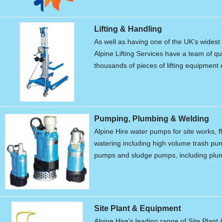
Lifting & Handling
As well as having one of the UK's widest r
Alpine Lifting Services have a team of qu
thousands of pieces of lifting equipment 
Pumping, Plumbing & Welding
Alpine Hire water pumps for site works, f
watering including high volume trash p
pumps and sludge pumps, including plum
Site Plant & Equipment
Alpine Hire's leading range of Site Plant