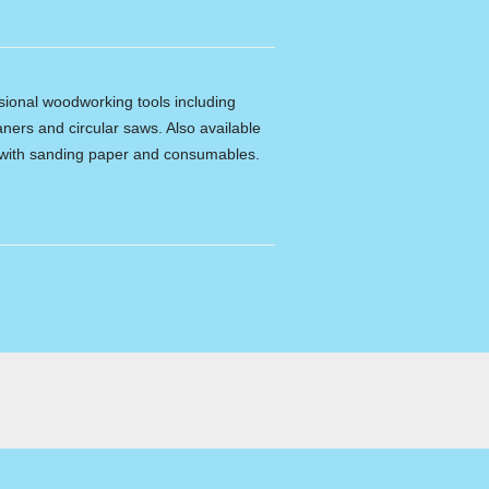
ssional woodworking tools including
ners and circular saws. Also available
e with sanding paper and consumables.