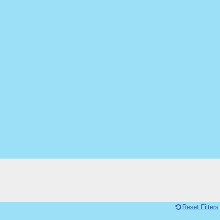
Reset Filters