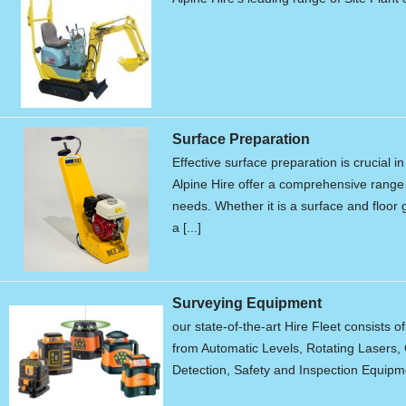
Surface Preparation
Effective surface preparation is crucial i
Alpine Hire offer a comprehensive range 
needs. Whether it is a surface and floor g
a [...]
Surveying Equipment
our state-of-the-art Hire Fleet consists o
from Automatic Levels, Rotating Lasers, 
Detection, Safety and Inspection Equipme