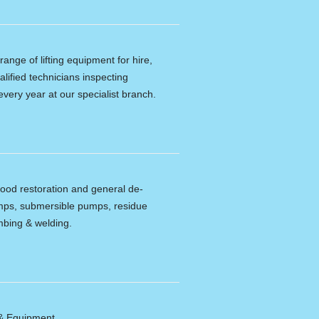
ange of lifting equipment for hire,
alified technicians inspecting
every year at our specialist branch.
lood restoration and general de-
umps, submersible pumps, residue
bing & welding.
 & Equipment.