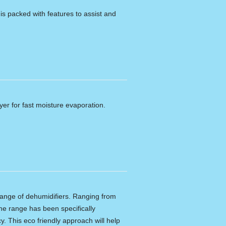
 packed with features to assist and
er for fast moisture evaporation.
ange of dehumidifiers. Ranging from
 The range has been specifically
y. This eco friendly approach will help