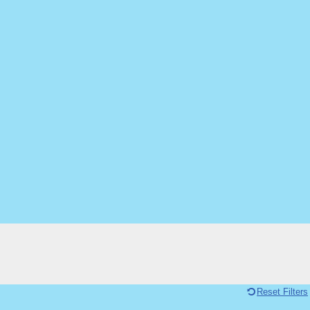
Reset Filters