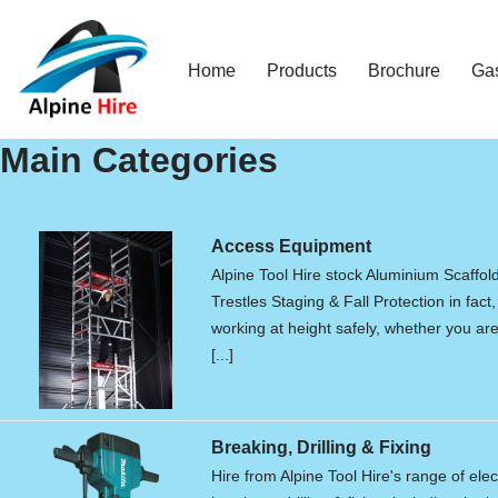
Skip
Home
Products
Brochure
Ga
to
content
Main Categories
Access Equipment
Alpine Tool Hire stock Aluminium Scaffol
Trestles Staging & Fall Protection in fact,
working at height safely, whether you are 
[...]
Breaking, Drilling & Fixing
Hire from Alpine Tool Hire's range of elec