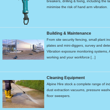
breakers, drilling & fixing, including the 
minimise the risk of hand arm vibration.
Building & Maintenance
From site security fencing, small plant 
plates and mini-diggers, survey and de
Vibration exposure monitoring systems, A
working and your workforce [...]
Cleaning Equipment
Alpine Hire stock a complete range of in
dust extraction vacuums, pressure wash
floor sweepers.