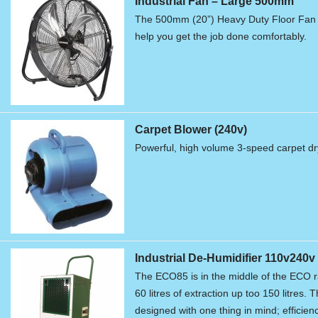
Industrial Fan – Large 500mm
The 500mm (20”) Heavy Duty Floor Fan is
help you get the job done comfortably.
Carpet Blower (240v)
Powerful, high volume 3-speed carpet dry
Industrial De-Humidifier 110v240v
The ECO85 is in the middle of the ECO r
60 litres of extraction up too 150 litres.
designed with one thing in mind; efficienc