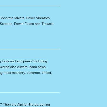
Concrete Mixers, Poker Vibrators,
,Screeds, Power Floats and Trowels.
ng tools and equipment including
powered disc cutters, band saws,
tting most masonry, concrete, timber
n? Then the Alpine Hire gardening