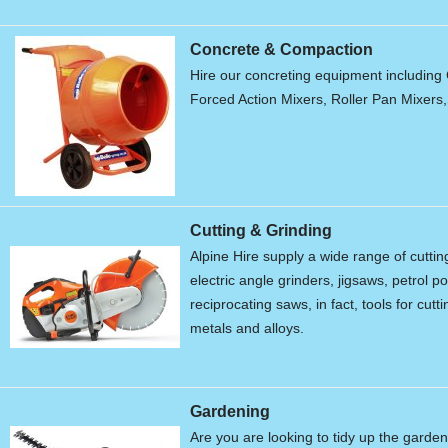
Concrete & Compaction
Hire our concreting equipment including 
Forced Action Mixers, Roller Pan Mixers
Cutting & Grinding
Alpine Hire supply a wide range of cutti
electric angle grinders, jigsaws, petrol 
reciprocating saws, in fact, tools for cu
metals and alloys.
Gardening
Are you are looking to tidy up the garde