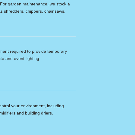
e. For garden maintenance, we stock a
s shredders, chippers, chainsaws,
ipment required to provide temporary
ite and event lighting.
ontrol your environment, including
idifiers and building driers.