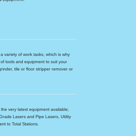
n a variety of work tasks, which is why
of tools and equipment to suit your
rinder, tile or floor stripper remover or
f the very latest equipment available;
Grade Lasers and Pipe Lasers, Utility
nt to Total Stations.