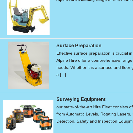
Surface Preparation
Effective surface preparation is crucial i
Alpine Hire offer a comprehensive range 
needs. Whether it is a surface and floor g
a [...]
Surveying Equipment
our state-of-the-art Hire Fleet consists o
from Automatic Levels, Rotating Lasers, 
Detection, Safety and Inspection Equipme