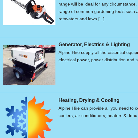
range will be ideal for any circumstanc
range of common gardening tools such a
rotavators and lawn [...]
Generator, Electrics & Lighting
Alpine Hire supply all the essential equ
electrical power, power distribution and s
Heating, Drying & Cooling
Alpine Hire can provide all you need to c
coolers, air conditioners, heaters & dehum