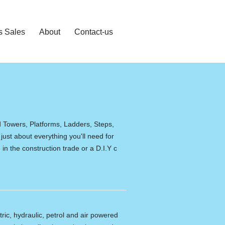
s Sales
About
Contact-us
d Towers, Platforms, Ladders, Steps,
 just about everything you'll need for
in the construction trade or a D.I.Y c
tric, hydraulic, petrol and air powered