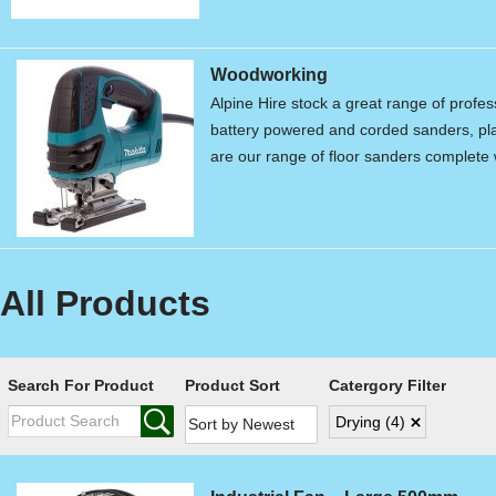
Woodworking
Alpine Hire stock a great range of profe
battery powered and corded sanders, pla
are our range of floor sanders complet
All Products
Search For Product
Product Sort
Catergory Filter
Drying
(4)