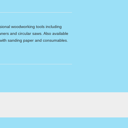
ssional woodworking tools including
ners and circular saws. Also available
e with sanding paper and consumables.