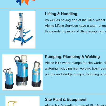
Lifting & Handling
As well as having one of the UK's widest r
Alpine Lifting Services have a team of qu
thousands of pieces of lifting equipment 
Pumping, Plumbing & Welding
Alpine Hire water pumps for site works, f
watering including high volume trash p
pumps and sludge pumps, including plum
Site Plant & Equipment
Alpine Hire's leading range of Site Plant