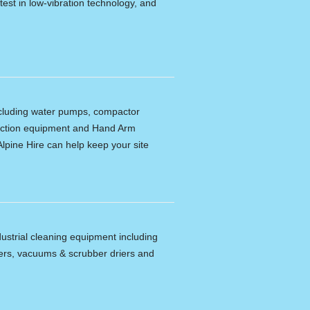
latest in low-vibration technology, and
including water pumps, compactor
tection equipment and Hand Arm
lpine Hire can help keep your site
dustrial cleaning equipment including
ers, vacuums & scrubber driers and