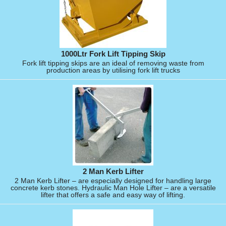
1000Ltr Fork Lift Tipping Skip
Fork lift tipping skips are an ideal of removing waste from
production areas by utilising fork lift trucks
2 Man Kerb Lifter
2 Man Kerb Lifter – are especially designed for handling large
concrete kerb stones. Hydraulic Man Hole Lifter – are a versatile
lifter that offers a safe and easy way of lifting.