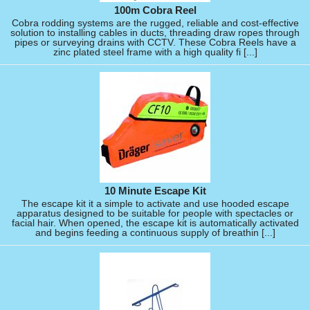
100m Cobra Reel
Cobra rodding systems are the rugged, reliable and cost-effective
solution to installing cables in ducts, threading draw ropes through
pipes or surveying drains with CCTV. These Cobra Reels have a
zinc plated steel frame with a high quality fi [...]
10 Minute Escape Kit
The escape kit it a simple to activate and use hooded escape
apparatus designed to be suitable for people with spectacles or
facial hair. When opened, the escape kit is automatically activated
and begins feeding a continuous supply of breathin [...]