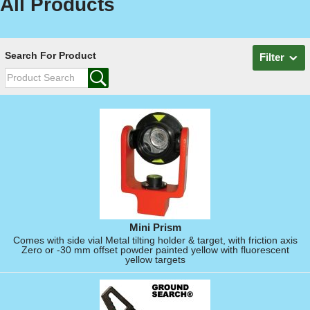
All Products
Search For Product
Filter
Mini Prism
Comes with side vial Metal tilting holder & target, with friction axis
Zero or -30 mm offset powder painted yellow with fluorescent
yellow targets