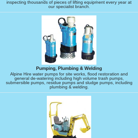
inspecting thousands of pieces of lifting equipment every year at
our specialist branch.
Pumping, Plumbing & Welding
Alpine Hire water pumps for site works, flood restoration and
general de-watering including high volume trash pumps,
submersible pumps, residue pumps and sludge pumps, including
plumbing & welding.