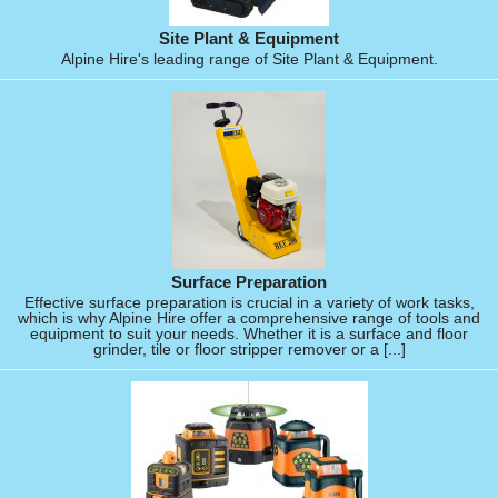
Site Plant & Equipment
Alpine Hire's leading range of Site Plant & Equipment.
Surface Preparation
Effective surface preparation is crucial in a variety of work tasks,
which is why Alpine Hire offer a comprehensive range of tools and
equipment to suit your needs. Whether it is a surface and floor
grinder, tile or floor stripper remover or a [...]