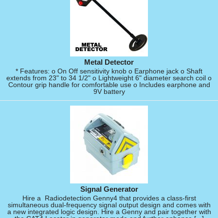
Metal Detector
* Features: o On Off sensitivity knob o Earphone jack o Shaft
extends from 23" to 34 1/2" o Lightweight 6" diameter search coil o
Contour grip handle for comfortable use o Includes earphone and
9V battery
Signal Generator
Hire a Radiodetection Genny4 that provides a class-first
simultaneous dual-frequency signal output design and comes with
a new integrated logic design. Hire a Genny and pair together with