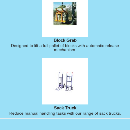
Block Grab
Designed to lift a full pallet of blocks with automatic release
mechanism.
Sack Truck
Reduce manual handling tasks with our range of sack trucks.