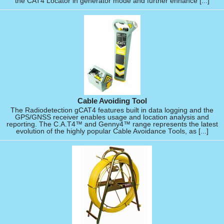
the CAT4 Locator in generator mode and further enhance [...]
Cable Avoiding Tool
The Radiodetection gCAT4 features built in data logging and the
GPS/GNSS receiver enables usage and location analysis and
reporting. The C.A.T4™ and Genny4™ range represents the latest
evolution of the highly popular Cable Avoidance Tools, as [...]