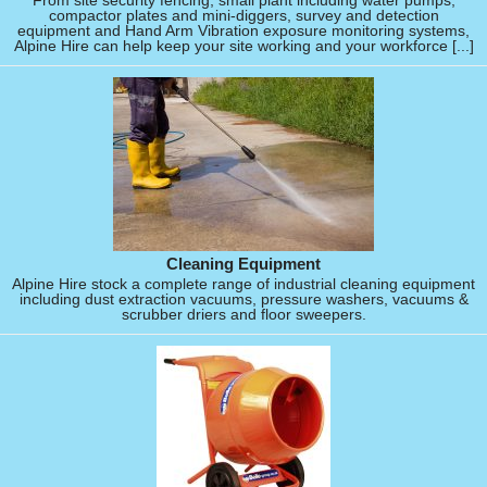
From site security fencing, small plant including water pumps,
compactor plates and mini-diggers, survey and detection
equipment and Hand Arm Vibration exposure monitoring systems,
Alpine Hire can help keep your site working and your workforce [...]
Cleaning Equipment
Alpine Hire stock a complete range of industrial cleaning equipment
including dust extraction vacuums, pressure washers, vacuums &
scrubber driers and floor sweepers.