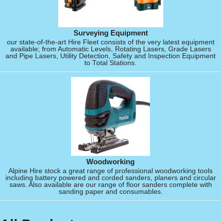
Surveying Equipment
our state-of-the-art Hire Fleet consists of the very latest equipment
available; from Automatic Levels, Rotating Lasers, Grade Lasers
and Pipe Lasers, Utility Detection, Safety and Inspection Equipment
to Total Stations.
Woodworking
Alpine Hire stock a great range of professional woodworking tools
including battery powered and corded sanders, planers and circular
saws. Also available are our range of floor sanders complete with
sanding paper and consumables.