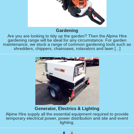
Gardening
Are you are looking to tidy up the garden? Then the Alpine Hire
gardening range will be ideal for any circumstance. For garden
maintenance, we stock a range of common gardening tools such as
shredders, chippers, chainsaws, rotavators and lawn [...]
Generator, Electrics & Lighting
Alpine Hire supply all the essential equipment required to provide
temporary electrical power, power distribution and site and event
lighting.