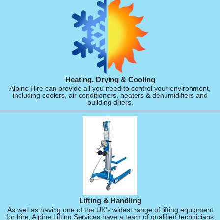
Heating, Drying & Cooling
Alpine Hire can provide all you need to control your environment,
including coolers, air conditioners, heaters & dehumidifiers and
building driers.
Lifting & Handling
As well as having one of the UK's widest range of lifting equipment
for hire, Alpine Lifting Services have a team of qualified technicians