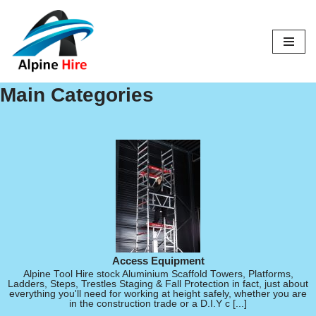
Skip
to
content
Main Categories
Access Equipment
Alpine Tool Hire stock Aluminium Scaffold Towers, Platforms,
Ladders, Steps, Trestles Staging & Fall Protection in fact, just about
everything you'll need for working at height safely, whether you are
in the construction trade or a D.I.Y c [...]