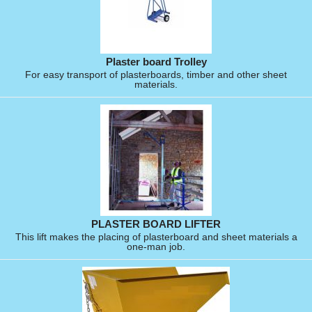
Plaster board Trolley
For easy transport of plasterboards, timber and other sheet
materials.
PLASTER BOARD LIFTER
This lift makes the placing of plasterboard and sheet materials a
one-man job.