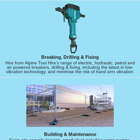
Breaking, Drilling & Fixing
Hire from Alpine Tool Hire's range of electric, hydraulic, petrol and
air powered breakers, drilling & fixing, including the latest in low-
vibration technology, and minimise the risk of hand arm vibration.
Building & Maintenance