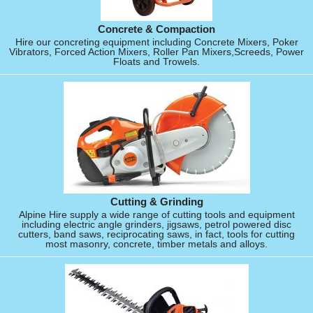
Concrete & Compaction
Hire our concreting equipment including Concrete Mixers, Poker
Vibrators, Forced Action Mixers, Roller Pan Mixers,Screeds, Power
Floats and Trowels.
Cutting & Grinding
Alpine Hire supply a wide range of cutting tools and equipment
including electric angle grinders, jigsaws, petrol powered disc
cutters, band saws, reciprocating saws, in fact, tools for cutting
most masonry, concrete, timber metals and alloys.