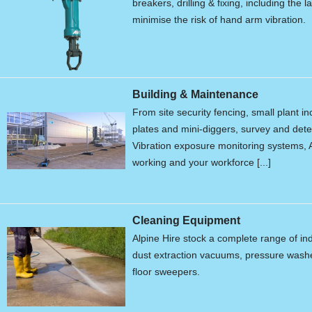
breakers, drilling & fixing, including the 
minimise the risk of hand arm vibration.
Building & Maintenance
From site security fencing, small plant 
plates and mini-diggers, survey and de
Vibration exposure monitoring systems, A
working and your workforce [...]
Cleaning Equipment
Alpine Hire stock a complete range of in
dust extraction vacuums, pressure wash
floor sweepers.