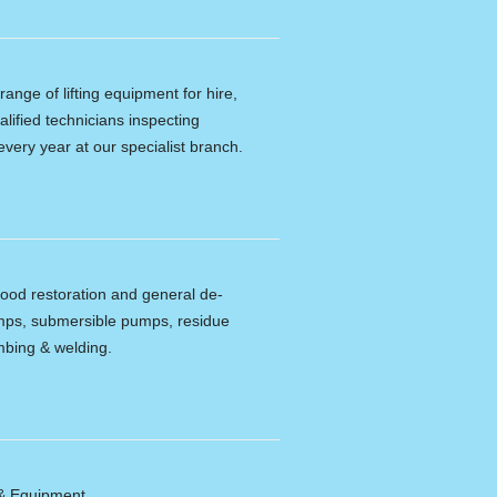
ange of lifting equipment for hire,
alified technicians inspecting
every year at our specialist branch.
lood restoration and general de-
umps, submersible pumps, residue
bing & welding.
 & Equipment.