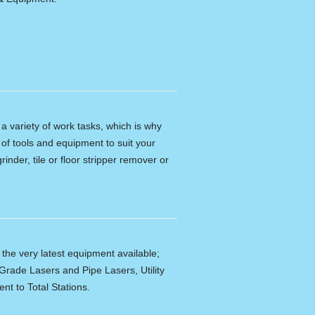
n a variety of work tasks, which is why
of tools and equipment to suit your
rinder, tile or floor stripper remover or
f the very latest equipment available;
Grade Lasers and Pipe Lasers, Utility
nt to Total Stations.