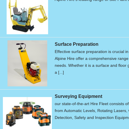
Surface Preparation
Effective surface preparation is crucial i
Alpine Hire offer a comprehensive range 
needs. Whether it is a surface and floor g
a [...]
Surveying Equipment
our state-of-the-art Hire Fleet consists o
from Automatic Levels, Rotating Lasers, 
Detection, Safety and Inspection Equipme