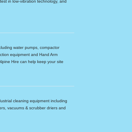
latest in low-vibration technology, and
including water pumps, compactor
tection equipment and Hand Arm
lpine Hire can help keep your site
dustrial cleaning equipment including
ers, vacuums & scrubber driers and