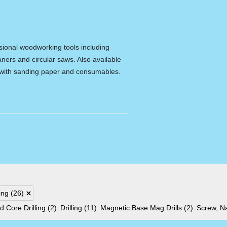
ssional woodworking tools including
ners and circular saws. Also available
e with sanding paper and consumables.
xing
(26)
 Core Drilling
(2)
Drilling
(11)
Magnetic Base Mag Drills
(2)
Screw, Na