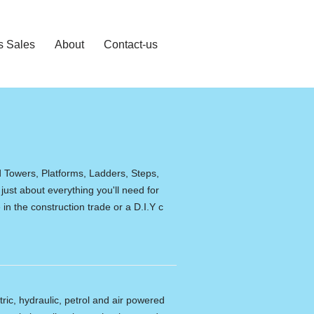
s Sales
About
Contact-us
d Towers, Platforms, Ladders, Steps,
 just about everything you'll need for
in the construction trade or a D.I.Y c
tric, hydraulic, petrol and air powered