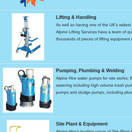
Lifting & Handling
As well as having one of the UK's widest r
Alpine Lifting Services have a team of qu
thousands of pieces of lifting equipment 
Pumping, Plumbing & Welding
Alpine Hire water pumps for site works, f
watering including high volume trash p
pumps and sludge pumps, including plum
Site Plant & Equipment
Alpine Hire's leading range of Site Plant