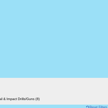
il & Impact Drills/Guns
(8)
Reset Filters