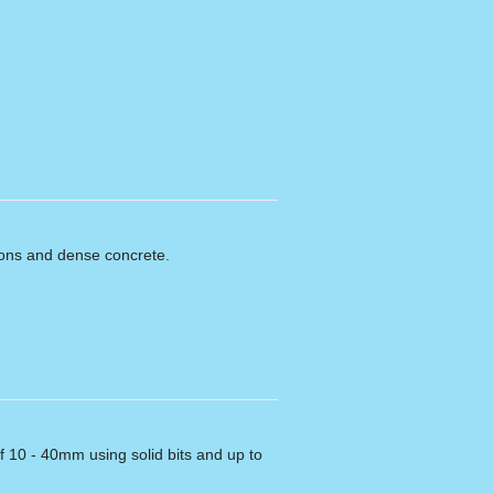
ions and dense concrete.
f 10 - 40mm using solid bits and up to