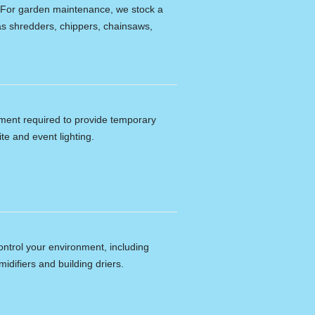
e. For garden maintenance, we stock a
s shredders, chippers, chainsaws,
ipment required to provide temporary
ite and event lighting.
ontrol your environment, including
idifiers and building driers.