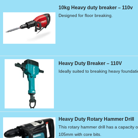
10kg Heavy duty breaker – 110v
Designed for floor breaking.
Heavy Duty Breaker – 110V
Ideally suited to breaking heavy foundat
Heavy Duty Rotary Hammer Drill
This rotary hammer drill has a capacity o
105mm with core bits.