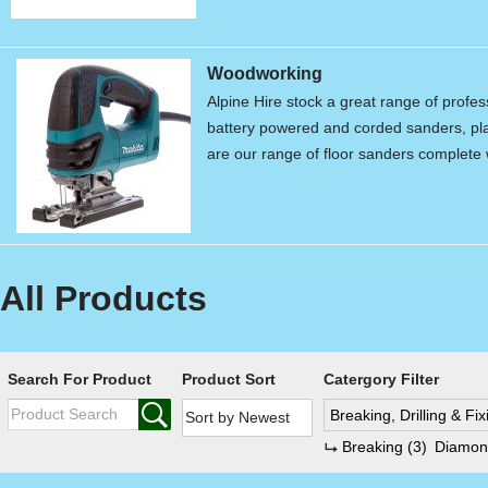
Woodworking
Alpine Hire stock a great range of profe
battery powered and corded sanders, pla
are our range of floor sanders complet
All Products
Search For Product
Product Sort
Catergory Filter
Breaking, Drilling & Fi
Breaking
(3)
Diamond