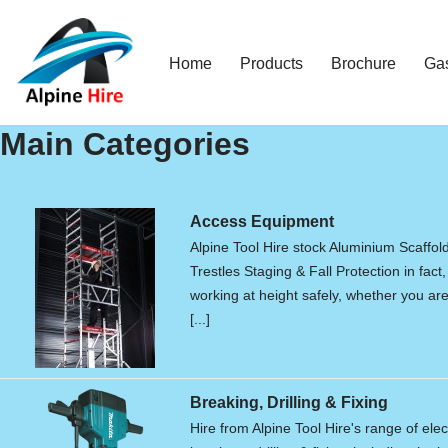
Skip
Home
Products
Brochure
Ga
to
content
Main Categories
Access Equipment
Alpine Tool Hire stock Aluminium Scaffol
Trestles Staging & Fall Protection in fact,
working at height safely, whether you are 
[...]
Breaking, Drilling & Fixing
Hire from Alpine Tool Hire's range of elec