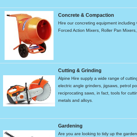
Concrete & Compaction
Hire our concreting equipment including 
Forced Action Mixers, Roller Pan Mixers
Cutting & Grinding
Alpine Hire supply a wide range of cutti
electric angle grinders, jigsaws, petrol 
reciprocating saws, in fact, tools for cu
metals and alloys.
Gardening
Are you are looking to tidy up the garde