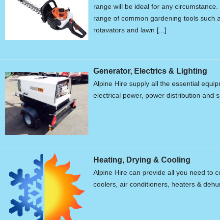
range will be ideal for any circumstanc
range of common gardening tools such a
rotavators and lawn [...]
Generator, Electrics & Lighting
Alpine Hire supply all the essential equ
electrical power, power distribution and s
Heating, Drying & Cooling
Alpine Hire can provide all you need to c
coolers, air conditioners, heaters & dehum