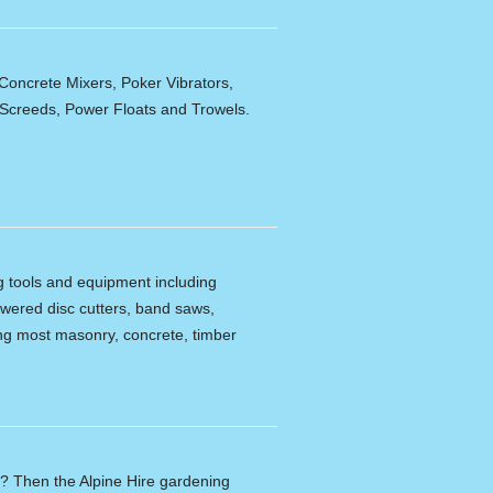
Concrete Mixers, Poker Vibrators,
,Screeds, Power Floats and Trowels.
ng tools and equipment including
powered disc cutters, band saws,
tting most masonry, concrete, timber
n? Then the Alpine Hire gardening