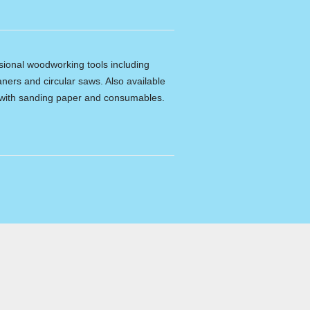
ssional woodworking tools including
ners and circular saws. Also available
e with sanding paper and consumables.