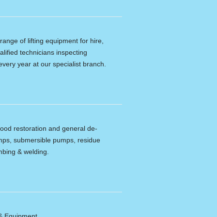
ange of lifting equipment for hire,
alified technicians inspecting
every year at our specialist branch.
lood restoration and general de-
umps, submersible pumps, residue
bing & welding.
 & Equipment.