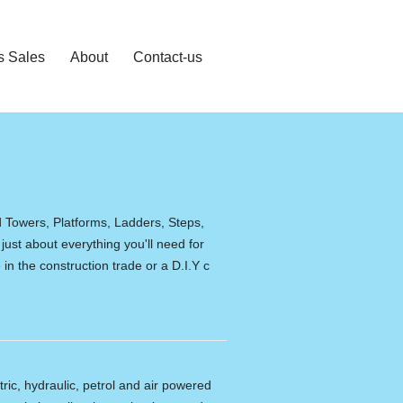
s Sales
About
Contact-us
d Towers, Platforms, Ladders, Steps,
 just about everything you'll need for
in the construction trade or a D.I.Y c
tric, hydraulic, petrol and air powered