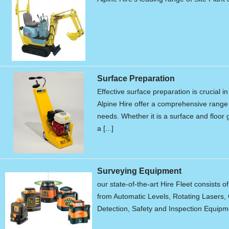
Surface Preparation
Effective surface preparation is crucial i
Alpine Hire offer a comprehensive range 
needs. Whether it is a surface and floor g
a [...]
Surveying Equipment
our state-of-the-art Hire Fleet consists o
from Automatic Levels, Rotating Lasers, 
Detection, Safety and Inspection Equipme