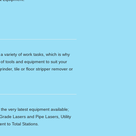
n a variety of work tasks, which is why
of tools and equipment to suit your
rinder, tile or floor stripper remover or
f the very latest equipment available;
Grade Lasers and Pipe Lasers, Utility
nt to Total Stations.