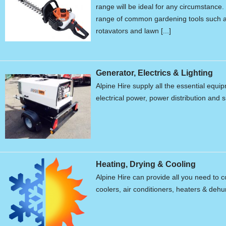
range will be ideal for any circumstanc
range of common gardening tools such a
rotavators and lawn [...]
Generator, Electrics & Lighting
Alpine Hire supply all the essential equ
electrical power, power distribution and s
Heating, Drying & Cooling
Alpine Hire can provide all you need to c
coolers, air conditioners, heaters & dehum