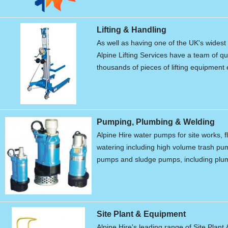
Lifting & Handling
As well as having one of the UK's widest r
Alpine Lifting Services have a team of qu
thousands of pieces of lifting equipment 
Pumping, Plumbing & Welding
Alpine Hire water pumps for site works, f
watering including high volume trash p
pumps and sludge pumps, including plum
Site Plant & Equipment
Alpine Hire's leading range of Site Plant