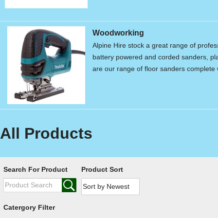
Woodworking
Alpine Hire stock a great range of profe
battery powered and corded sanders, pla
are our range of floor sanders complet
All Products
Search For Product
Product Sort
Catergory Filter