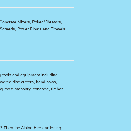
Concrete Mixers, Poker Vibrators,
,Screeds, Power Floats and Trowels.
ng tools and equipment including
powered disc cutters, band saws,
tting most masonry, concrete, timber
n? Then the Alpine Hire gardening