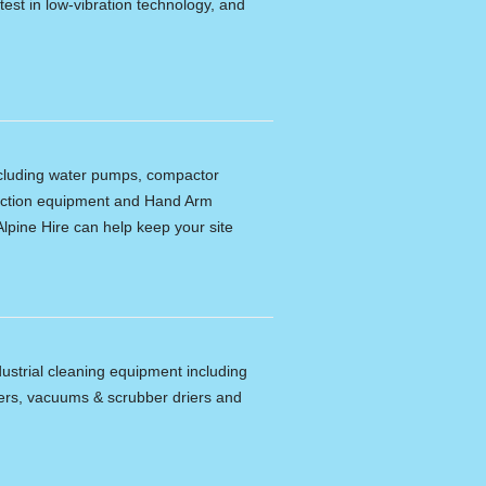
latest in low-vibration technology, and
including water pumps, compactor
tection equipment and Hand Arm
lpine Hire can help keep your site
dustrial cleaning equipment including
ers, vacuums & scrubber driers and