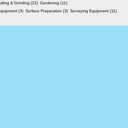
utting & Grinding
(22)
Gardening
(11)
 Equipment
(3)
Surface Preparation
(3)
Surveying Equipment
(11)