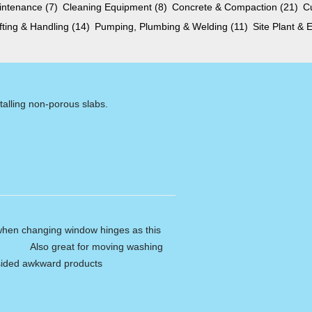
aintenance
(7)
Cleaning Equipment
(8)
Concrete & Compaction
(21)
C
ifting & Handling
(14)
Pumping, Plumbing & Welding
(11)
Site Plant &
talling non-porous slabs.
 when changing window hinges as this
ss. Also great for moving washing
 sided awkward products