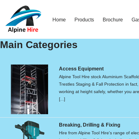
Skip
Home
Products
Brochure
Ga
to
content
Main Categories
Access Equipment
Alpine Tool Hire stock Aluminium Scaffol
Trestles Staging & Fall Protection in fact,
working at height safely, whether you are 
[...]
Breaking, Drilling & Fixing
Hire from Alpine Tool Hire's range of elec