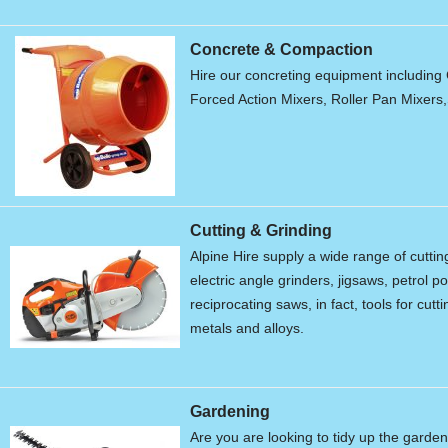
Concrete & Compaction
Hire our concreting equipment including 
Forced Action Mixers, Roller Pan Mixers
Cutting & Grinding
Alpine Hire supply a wide range of cutti
electric angle grinders, jigsaws, petrol 
reciprocating saws, in fact, tools for cu
metals and alloys.
Gardening
Are you are looking to tidy up the garde