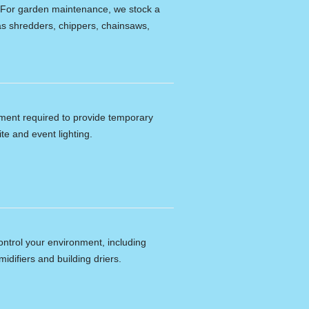
e. For garden maintenance, we stock a
s shredders, chippers, chainsaws,
ipment required to provide temporary
ite and event lighting.
ontrol your environment, including
idifiers and building driers.