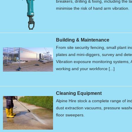
breakers, drilling & fixing, including the 
minimise the risk of hand arm vibration.
Building & Maintenance
From site security fencing, small plant 
plates and mini-diggers, survey and de
Vibration exposure monitoring systems, A
working and your workforce [...]
Cleaning Equipment
Alpine Hire stock a complete range of in
dust extraction vacuums, pressure wash
floor sweepers.