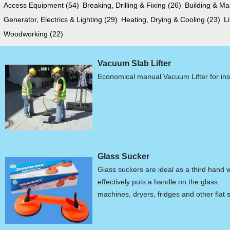
Access Equipment
(54)
Breaking, Drilling & Fixing
(26)
Building & M
Generator, Electrics & Lighting
(29)
Heating, Drying & Cooling
(23)
L
Woodworking
(22)
Vacuum Slab Lifter
Economical manual Vacuum Lifter for ins
Glass Sucker
Glass suckers are ideal as a third hand
effectively puts a handle on the gla
machines, dryers, fridges and other flat