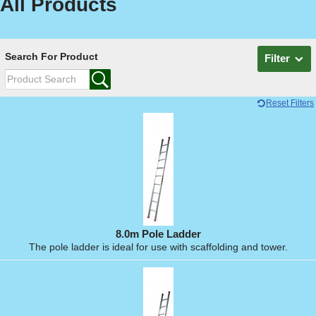
All Products
Search For Product
Filter
Reset Filters
8.0m Pole Ladder
The pole ladder is ideal for use with scaffolding and tower.