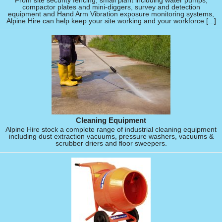
From site security fencing, small plant including water pumps,
compactor plates and mini-diggers, survey and detection
equipment and Hand Arm Vibration exposure monitoring systems,
Alpine Hire can help keep your site working and your workforce [...]
Cleaning Equipment
Alpine Hire stock a complete range of industrial cleaning equipment
including dust extraction vacuums, pressure washers, vacuums &
scrubber driers and floor sweepers.