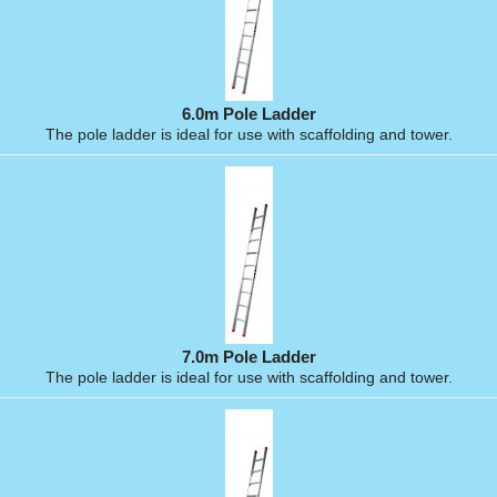
6.0m Pole Ladder
The pole ladder is ideal for use with scaffolding and tower.
7.0m Pole Ladder
The pole ladder is ideal for use with scaffolding and tower.