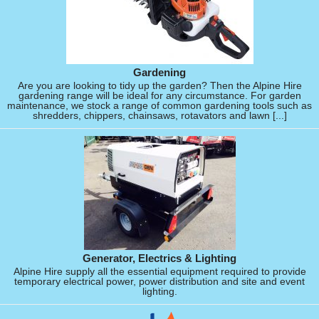
Gardening
Are you are looking to tidy up the garden? Then the Alpine Hire
gardening range will be ideal for any circumstance. For garden
maintenance, we stock a range of common gardening tools such as
shredders, chippers, chainsaws, rotavators and lawn [...]
Generator, Electrics & Lighting
Alpine Hire supply all the essential equipment required to provide
temporary electrical power, power distribution and site and event
lighting.