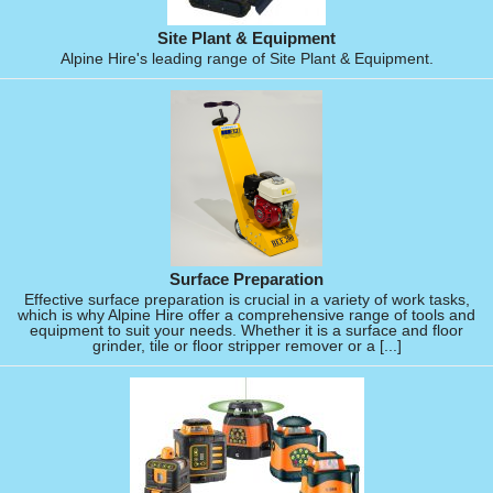
Site Plant & Equipment
Alpine Hire's leading range of Site Plant & Equipment.
Surface Preparation
Effective surface preparation is crucial in a variety of work tasks,
which is why Alpine Hire offer a comprehensive range of tools and
equipment to suit your needs. Whether it is a surface and floor
grinder, tile or floor stripper remover or a [...]