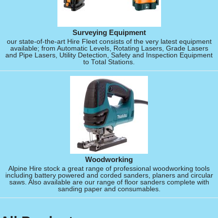
Surveying Equipment
our state-of-the-art Hire Fleet consists of the very latest equipment
available; from Automatic Levels, Rotating Lasers, Grade Lasers
and Pipe Lasers, Utility Detection, Safety and Inspection Equipment
to Total Stations.
Woodworking
Alpine Hire stock a great range of professional woodworking tools
including battery powered and corded sanders, planers and circular
saws. Also available are our range of floor sanders complete with
sanding paper and consumables.