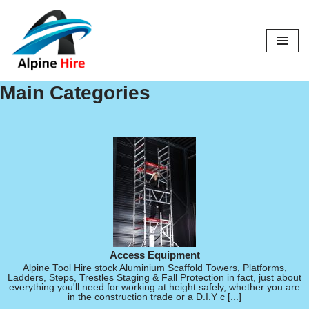
Skip
to
content
Main Categories
Access Equipment
Alpine Tool Hire stock Aluminium Scaffold Towers, Platforms,
Ladders, Steps, Trestles Staging & Fall Protection in fact, just about
everything you'll need for working at height safely, whether you are
in the construction trade or a D.I.Y c [...]