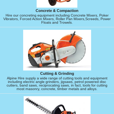
Concrete & Compaction
Hire our concreting equipment including Concrete Mixers, Poker
Vibrators, Forced Action Mixers, Roller Pan Mixers,Screeds, Power
Floats and Trowels.
Cutting & Grinding
Alpine Hire supply a wide range of cutting tools and equipment
including electric angle grinders, jigsaws, petrol powered disc
cutters, band saws, reciprocating saws, in fact, tools for cutting
most masonry, concrete, timber metals and alloys.