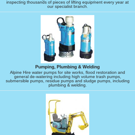
inspecting thousands of pieces of lifting equipment every year at
our specialist branch.
Pumping, Plumbing & Welding
Alpine Hire water pumps for site works, flood restoration and
general de-watering including high volume trash pumps,
submersible pumps, residue pumps and sludge pumps, including
plumbing & welding.