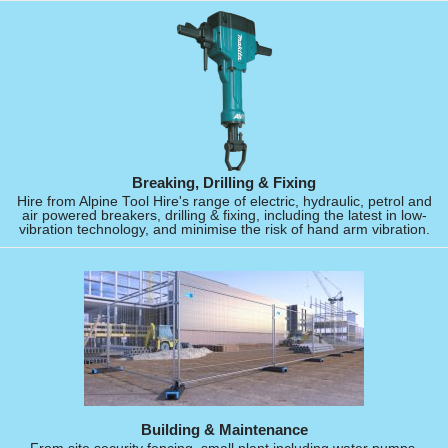
Breaking, Drilling & Fixing
Hire from Alpine Tool Hire's range of electric, hydraulic, petrol and
air powered breakers, drilling & fixing, including the latest in low-
vibration technology, and minimise the risk of hand arm vibration.
Building & Maintenance