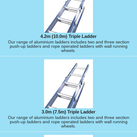
4.2m (10.0m) Triple Ladder
Our range of aluminium ladders includes two and three section
push-up ladders and rope operated ladders with wall running
wheels.
3.0m (7.5m) Triple Ladder
Our range of aluminium ladders includes two and three section
push-up ladders and rope operated ladders with wall running
wheels.