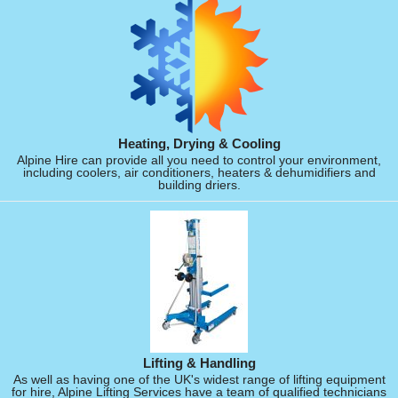
Heating, Drying & Cooling
Alpine Hire can provide all you need to control your environment,
including coolers, air conditioners, heaters & dehumidifiers and
building driers.
Lifting & Handling
As well as having one of the UK's widest range of lifting equipment
for hire, Alpine Lifting Services have a team of qualified technicians