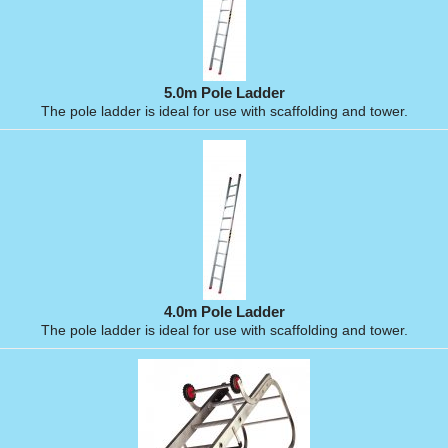
5.0m Pole Ladder
The pole ladder is ideal for use with scaffolding and tower.
4.0m Pole Ladder
The pole ladder is ideal for use with scaffolding and tower.