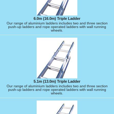
6.0m (16.0m) Triple Ladder
Our range of aluminium ladders includes two and three section
push-up ladders and rope operated ladders with wall running
wheels.
5.1m (13.0m) Triple Ladder
Our range of aluminium ladders includes two and three section
push-up ladders and rope operated ladders with wall running
wheels.