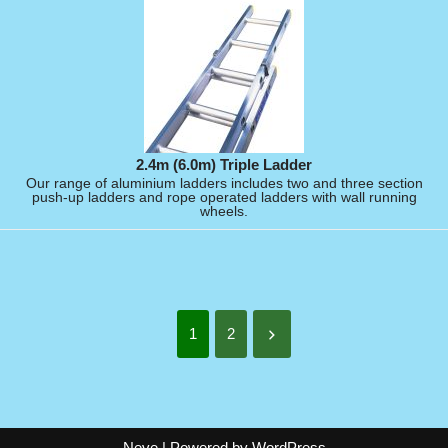
2.4m (6.0m) Triple Ladder
Our range of aluminium ladders includes two and three section
push-up ladders and rope operated ladders with wall running
wheels.
1
2
Neve
| Powered by
WordPress