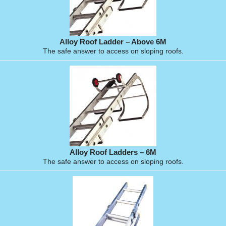
Alloy Roof Ladder – Above 6M
The safe answer to access on sloping roofs.
Alloy Roof Ladders – 6M
The safe answer to access on sloping roofs.