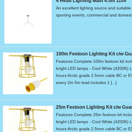
4 Head Lighting Mast 4.5m 110v
An excellent lighting source and suitable 
sporting events, commercial and domest
100m Festoon Lighting Kit c/w Gu
Features Complete 100m festoon kit in
bright LED lamps - Cool White (4200K) L
hours Arctic grade 2.5mm cable BC or 
every 2m 5m lead includes 1 [...]
25m Festoon Lighting Kit c/w Gua
Features Complete 25m festoon kit inc
bright LED lamps - Cool White (4200K) L
hours Arctic grade 2.5mm cable BC or 