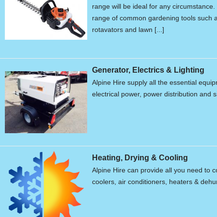
range will be ideal for any circumstanc
range of common gardening tools such a
rotavators and lawn [...]
Generator, Electrics & Lighting
Alpine Hire supply all the essential equ
electrical power, power distribution and s
Heating, Drying & Cooling
Alpine Hire can provide all you need to c
coolers, air conditioners, heaters & dehum