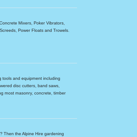
Concrete Mixers, Poker Vibrators,
,Screeds, Power Floats and Trowels.
ng tools and equipment including
powered disc cutters, band saws,
tting most masonry, concrete, timber
n? Then the Alpine Hire gardening