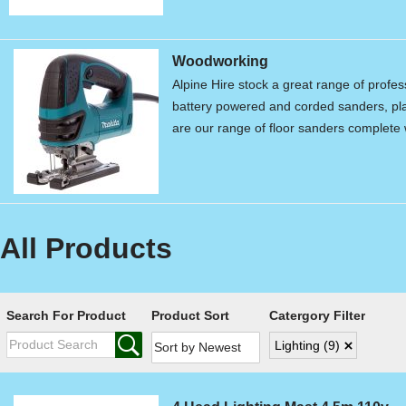
Woodworking
Alpine Hire stock a great range of profe
battery powered and corded sanders, pla
are our range of floor sanders complet
All Products
Search For Product
Product Sort
Catergory Filter
Lighting
(9)