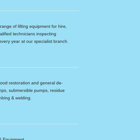
ange of lifting equipment for hire,
alified technicians inspecting
every year at our specialist branch.
lood restoration and general de-
umps, submersible pumps, residue
bing & welding.
 & Equipment.