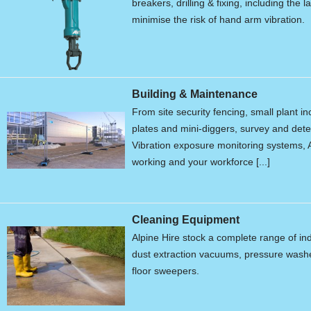
breakers, drilling & fixing, including the 
minimise the risk of hand arm vibration.
Building & Maintenance
From site security fencing, small plant 
plates and mini-diggers, survey and de
Vibration exposure monitoring systems, A
working and your workforce [...]
Cleaning Equipment
Alpine Hire stock a complete range of in
dust extraction vacuums, pressure wash
floor sweepers.