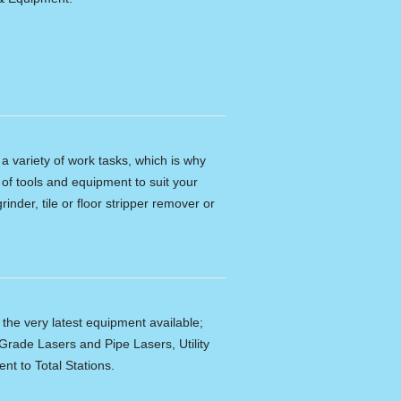
n a variety of work tasks, which is why
of tools and equipment to suit your
rinder, tile or floor stripper remover or
f the very latest equipment available;
Grade Lasers and Pipe Lasers, Utility
nt to Total Stations.