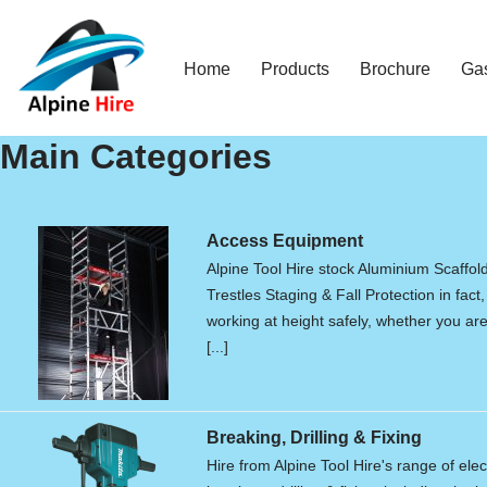
Skip
Home
Products
Brochure
Ga
to
content
Main Categories
Access Equipment
Alpine Tool Hire stock Aluminium Scaffol
Trestles Staging & Fall Protection in fact,
working at height safely, whether you are 
[...]
Breaking, Drilling & Fixing
Hire from Alpine Tool Hire's range of elec