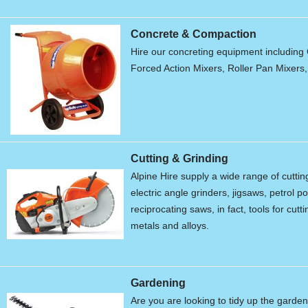
Concrete & Compaction
Hire our concreting equipment including 
Forced Action Mixers, Roller Pan Mixers
Cutting & Grinding
Alpine Hire supply a wide range of cutti
electric angle grinders, jigsaws, petrol 
reciprocating saws, in fact, tools for cu
metals and alloys.
Gardening
Are you are looking to tidy up the garde