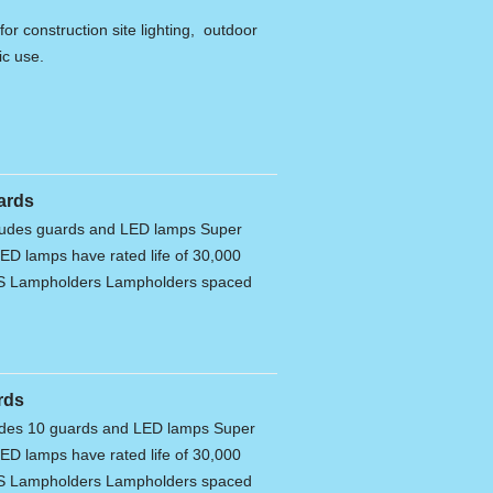
for construction site lighting, outdoor
ic use.
ards
cludes guards and LED lamps Super
ED lamps have rated life of 30,000
ES Lampholders Lampholders spaced
rds
ludes 10 guards and LED lamps Super
ED lamps have rated life of 30,000
ES Lampholders Lampholders spaced