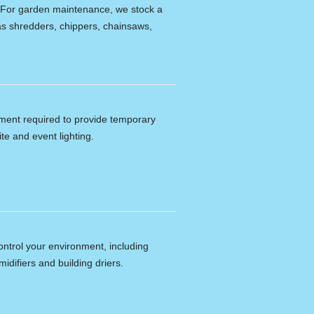
e. For garden maintenance, we stock a
s shredders, chippers, chainsaws,
ipment required to provide temporary
ite and event lighting.
ontrol your environment, including
idifiers and building driers.