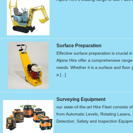
Surface Preparation
Effective surface preparation is crucial i
Alpine Hire offer a comprehensive range 
needs. Whether it is a surface and floor g
a [...]
Surveying Equipment
our state-of-the-art Hire Fleet consists o
from Automatic Levels, Rotating Lasers, 
Detection, Safety and Inspection Equipme