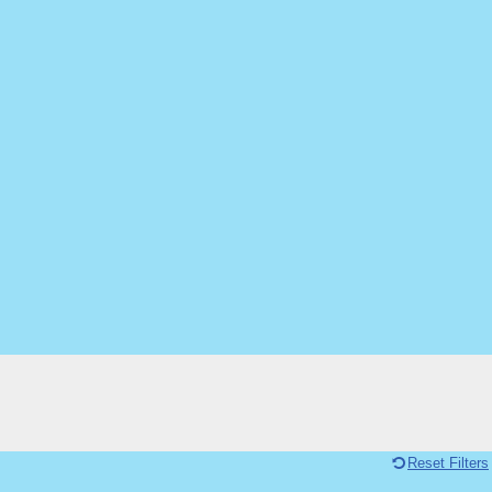
Reset Filters