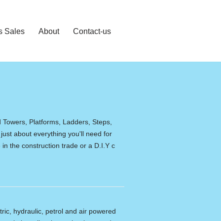
s Sales
About
Contact-us
d Towers, Platforms, Ladders, Steps,
 just about everything you'll need for
in the construction trade or a D.I.Y c
tric, hydraulic, petrol and air powered