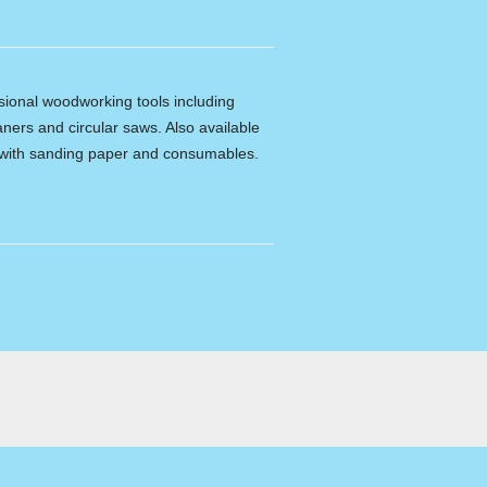
ssional woodworking tools including
ners and circular saws. Also available
e with sanding paper and consumables.