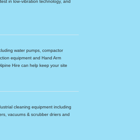
latest in low-vibration technology, and
including water pumps, compactor
tection equipment and Hand Arm
lpine Hire can help keep your site
dustrial cleaning equipment including
ers, vacuums & scrubber driers and