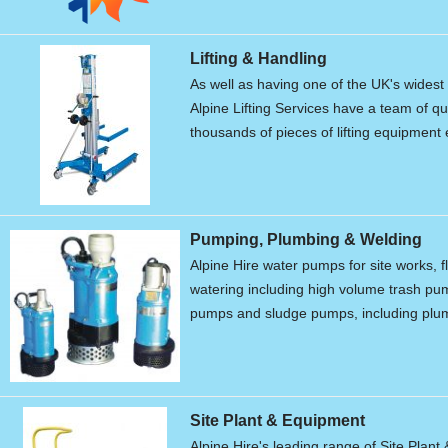
Lifting & Handling
As well as having one of the UK's widest r
Alpine Lifting Services have a team of qu
thousands of pieces of lifting equipment 
Pumping, Plumbing & Welding
Alpine Hire water pumps for site works, f
watering including high volume trash p
pumps and sludge pumps, including plum
Site Plant & Equipment
Alpine Hire's leading range of Site Plant