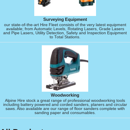
Surveying Equipment
our state-of-the-art Hire Fleet consists of the very latest equipment
available; from Automatic Levels, Rotating Lasers, Grade Lasers
and Pipe Lasers, Utility Detection, Safety and Inspection Equipment
to Total Stations.
Woodworking
Alpine Hire stock a great range of professional woodworking tools
including battery powered and corded sanders, planers and circular
saws. Also available are our range of floor sanders complete with
sanding paper and consumables.