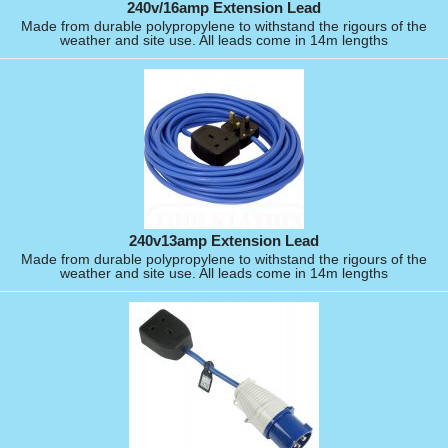
240v/16amp Extension Lead
Made from durable polypropylene to withstand the rigours of the
weather and site use. All leads come in 14m lengths
240v13amp Extension Lead
Made from durable polypropylene to withstand the rigours of the
weather and site use. All leads come in 14m lengths