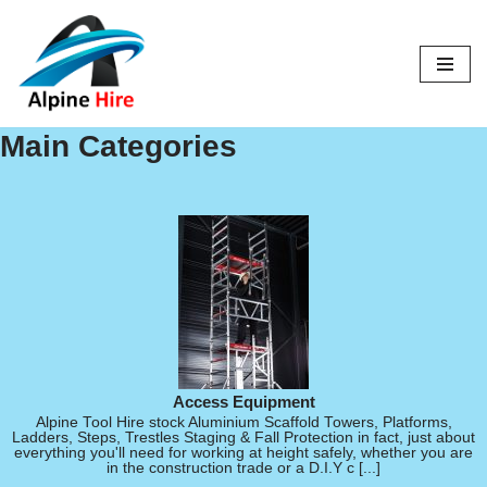
Skip
to
content
Main Categories
Access Equipment
Alpine Tool Hire stock Aluminium Scaffold Towers, Platforms,
Ladders, Steps, Trestles Staging & Fall Protection in fact, just about
everything you'll need for working at height safely, whether you are
in the construction trade or a D.I.Y c [...]