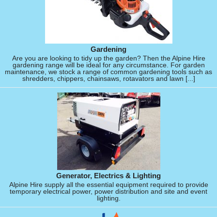
Gardening
Are you are looking to tidy up the garden? Then the Alpine Hire
gardening range will be ideal for any circumstance. For garden
maintenance, we stock a range of common gardening tools such as
shredders, chippers, chainsaws, rotavators and lawn [...]
Generator, Electrics & Lighting
Alpine Hire supply all the essential equipment required to provide
temporary electrical power, power distribution and site and event
lighting.