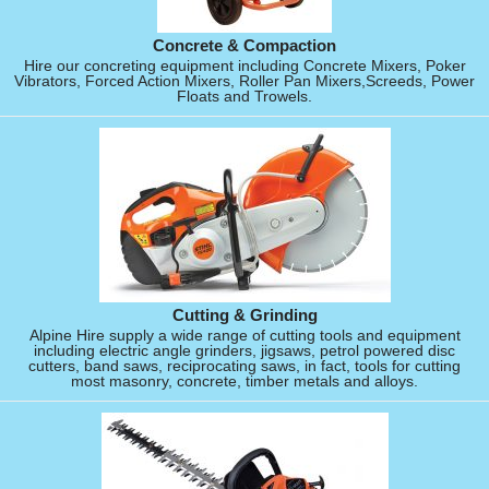
Concrete & Compaction
Hire our concreting equipment including Concrete Mixers, Poker
Vibrators, Forced Action Mixers, Roller Pan Mixers,Screeds, Power
Floats and Trowels.
Cutting & Grinding
Alpine Hire supply a wide range of cutting tools and equipment
including electric angle grinders, jigsaws, petrol powered disc
cutters, band saws, reciprocating saws, in fact, tools for cutting
most masonry, concrete, timber metals and alloys.