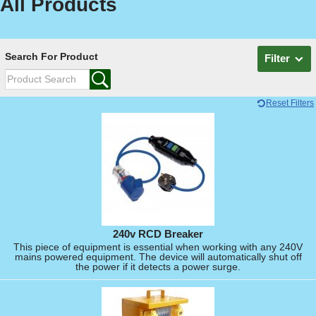
All Products
Search For Product
Filter
Reset Filters
240v RCD Breaker
This piece of equipment is essential when working with any 240V
mains powered equipment. The device will automatically shut off
the power if it detects a power surge.