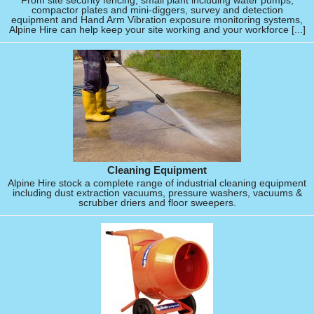
From site security fencing, small plant including water pumps,
compactor plates and mini-diggers, survey and detection
equipment and Hand Arm Vibration exposure monitoring systems,
Alpine Hire can help keep your site working and your workforce [...]
Cleaning Equipment
Alpine Hire stock a complete range of industrial cleaning equipment
including dust extraction vacuums, pressure washers, vacuums &
scrubber driers and floor sweepers.