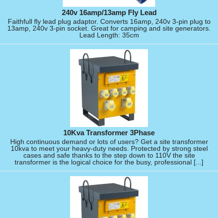
240v 16amp/13amp Fly Lead
Faithfull fly lead plug adaptor. Converts 16amp, 240v 3-pin plug to
13amp, 240v 3-pin socket. Great for camping and site generators.
Lead Length: 35cm
10Kva Transformer 3Phase
High continuous demand or lots of users? Get a site transformer
10kva to meet your heavy-duty needs. Protected by strong steel
cases and safe thanks to the step down to 110V the site
transformer is the logical choice for the busy, professional [...]