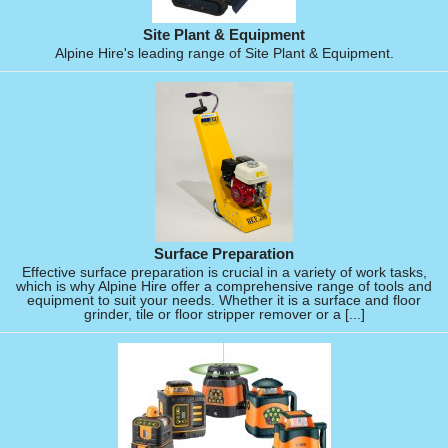
Site Plant & Equipment
Alpine Hire's leading range of Site Plant & Equipment.
Surface Preparation
Effective surface preparation is crucial in a variety of work tasks,
which is why Alpine Hire offer a comprehensive range of tools and
equipment to suit your needs. Whether it is a surface and floor
grinder, tile or floor stripper remover or a [...]