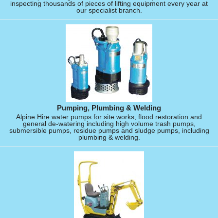
inspecting thousands of pieces of lifting equipment every year at
our specialist branch.
Pumping, Plumbing & Welding
Alpine Hire water pumps for site works, flood restoration and
general de-watering including high volume trash pumps,
submersible pumps, residue pumps and sludge pumps, including
plumbing & welding.