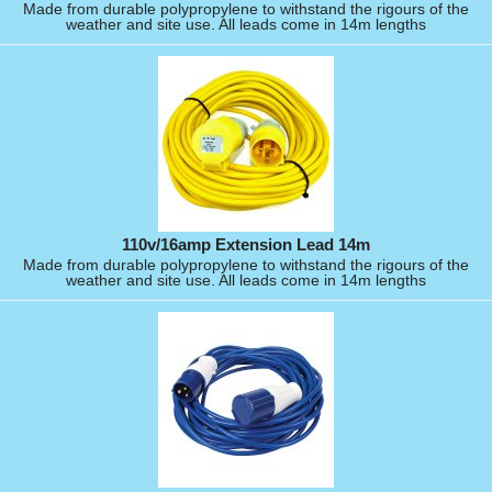
Made from durable polypropylene to withstand the rigours of the
weather and site use. All leads come in 14m lengths
110v/16amp Extension Lead 14m
Made from durable polypropylene to withstand the rigours of the
weather and site use. All leads come in 14m lengths