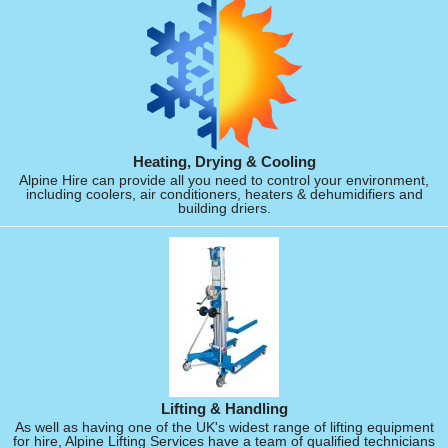
Heating, Drying & Cooling
Alpine Hire can provide all you need to control your environment,
including coolers, air conditioners, heaters & dehumidifiers and
building driers.
Lifting & Handling
As well as having one of the UK's widest range of lifting equipment
for hire, Alpine Lifting Services have a team of qualified technicians