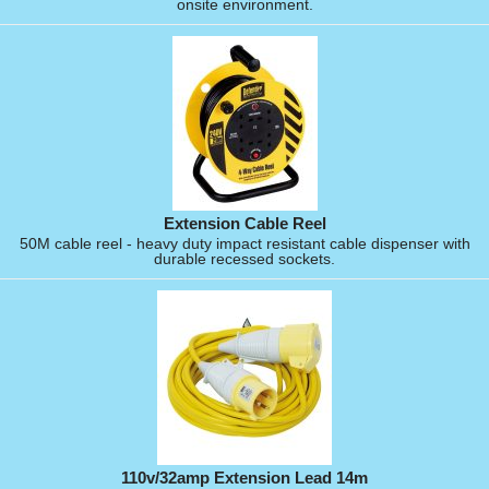
onsite environment.
Extension Cable Reel
50M cable reel - heavy duty impact resistant cable dispenser with
durable recessed sockets.
110v/32amp Extension Lead 14m