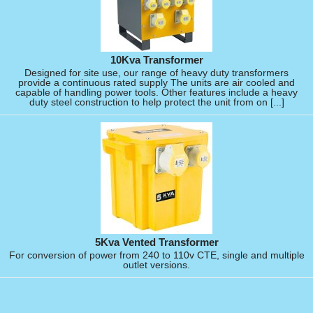
10Kva Transformer
Designed for site use, our range of heavy duty transformers
provide a continuous rated supply The units are air cooled and
capable of handling power tools. Other features include a heavy
duty steel construction to help protect the unit from on [...]
5Kva Vented Transformer
For conversion of power from 240 to 110v CTE, single and multiple
outlet versions.