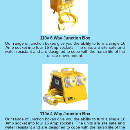
110v 6 Way Junction Box
Our range of junction boxes give you the ability to turn a single 16
Amp socket into four 16 Amp sockets. The units are site safe and
water resistant and are designed to cope with the harsh life of the
onsite environment.
110v 4 Way Junction Box
Our range of junction boxes give you the ability to turn a single 16
Amp socket into four 16 Amp sockets. The units are site safe and
water resistant and are designed to cope with the harsh life of the