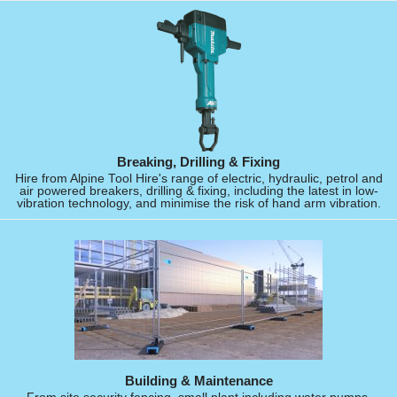
Breaking, Drilling & Fixing
Hire from Alpine Tool Hire's range of electric, hydraulic, petrol and
air powered breakers, drilling & fixing, including the latest in low-
vibration technology, and minimise the risk of hand arm vibration.
Building & Maintenance